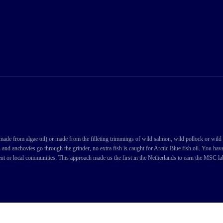
de from algae oil) or made from the filleting trimmings of wild salmon, wild pollock or wild cod
s and anchovies go through the grinder, no extra fish is caught for Arctic Blue fish oil. You ha
nt or local communities. This approach made us the first in the Netherlands to earn the MSC labe