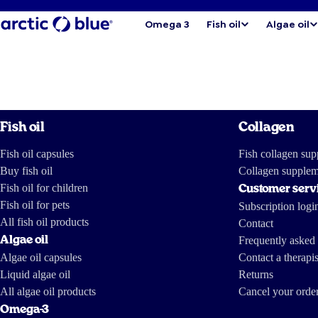
Omega 3
Fish oil
Algae oil
Fish oil
Collagen
Fish oil capsules
Fish collagen su
Buy fish oil
Collagen supplem
Fish oil for children
Customer serv
Fish oil for pets
Subscription logi
All fish oil products
Contact
Algae oil
Frequently asked 
Algae oil capsules
Contact a therapis
Liquid algae oil
Returns
All algae oil products
Cancel your orde
Omega-3