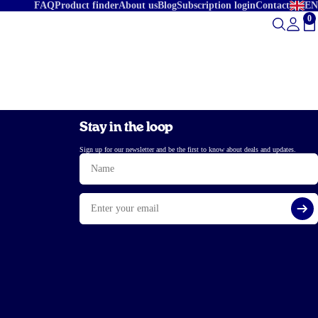
FAQ
Product finder
About us
Blog
Subscription login
Contact
EN
0
To
Stay in the loop
Sign up for our newsletter and be the first to know about deals and updates.
Name
Email
Si