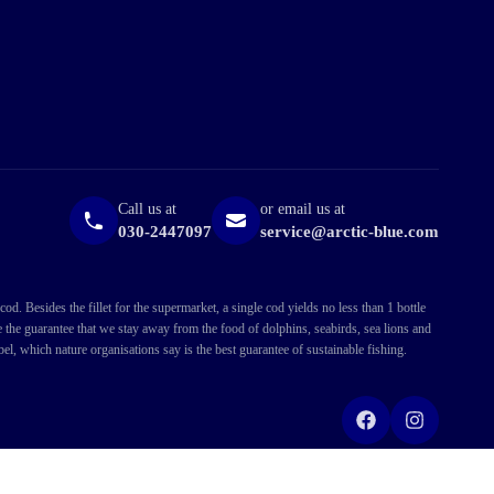
Call us at
or email us at
030-2447097
service@arctic-blue.com
. Besides the fillet for the supermarket, a single cod yields no less than 1 bottle
ve the guarantee that we stay away from the food of dolphins, seabirds, sea lions and
l, which nature organisations say is the best guarantee of sustainable fishing.