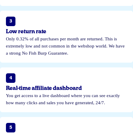
3
Low return rate
Only 0.32% of all purchases per month are returned. This is
extremely low and not common in the webshop world. We have
a strong No Fish Burp Guarantee.
4
Real-time affiliate dashboard
You get access to a live dashboard where you can see exactly
how many clicks and sales you have generated, 24/7.
5