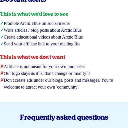
This is what we'd love to see
✓
Promote Arctic Blue on social media
✓
Write articles / blog posts about Arctic Blue
✓
Create educational videos about Arctic Blue
✓
Send your affiliate link to your mailing list
This is what we don't want
✗
Affiliate is not meant for your own purchases
✗
Our logo stays as it is, don't change or modify it
✗
Don't create ads under our blogs, posts and messages. You're
welcome to attract your own 'community'.
Frequently asked questions