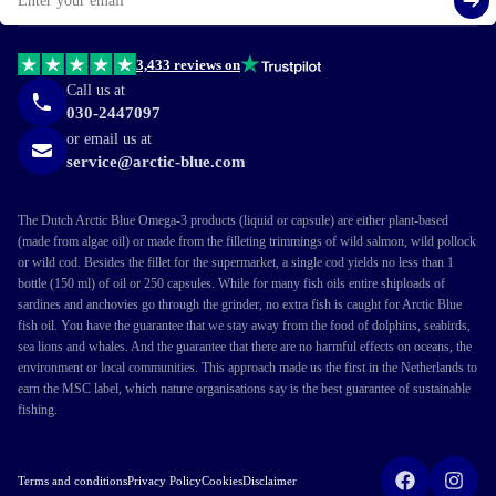
Si
3,433 reviews on
Call us at
030-2447097
or email us at
service@arctic-blue.com
The Dutch Arctic Blue Omega-3 products (liquid or capsule) are either plant-based
(made from algae oil) or made from the filleting trimmings of wild salmon, wild pollock
or wild cod. Besides the fillet for the supermarket, a single cod yields no less than 1
bottle (150 ml) of oil or 250 capsules. While for many fish oils entire shiploads of
sardines and anchovies go through the grinder, no extra fish is caught for Arctic Blue
fish oil. You have the guarantee that we stay away from the food of dolphins, seabirds,
sea lions and whales. And the guarantee that there are no harmful effects on oceans, the
environment or local communities. This approach made us the first in the Netherlands to
earn the MSC label, which nature organisations say is the best guarantee of sustainable
fishing.
Terms and conditions
Privacy Policy
Cookies
Disclaimer