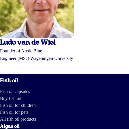
Ludo van de Wiel
Founder of Arctic Blue
Engineer (MSc) Wageningen University
Fish oil
Fish oil capsules
Buy fish oil
Fish oil for children
Fish oil for pets
All fish oil products
Algae oil