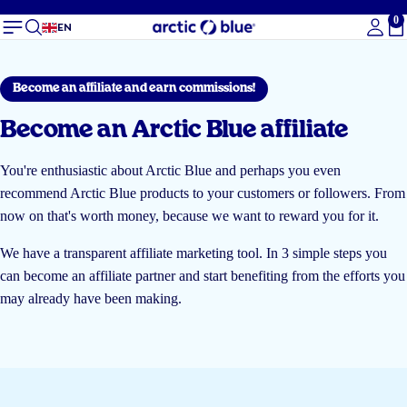
0
To
EN
Become an affiliate and earn commissions!
Become an Arctic Blue affiliate
You're enthusiastic about Arctic Blue and perhaps you even
recommend Arctic Blue products to your customers or followers. From
now on that's worth money, because we want to reward you for it.
We have a transparent affiliate marketing tool. In 3 simple steps you
can become an affiliate partner and start benefiting from the efforts you
may already have been making.