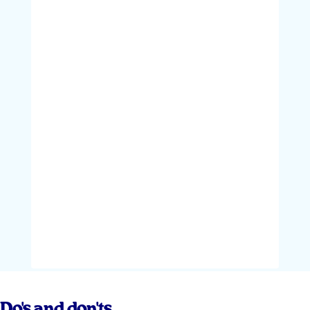
Do's and don'ts