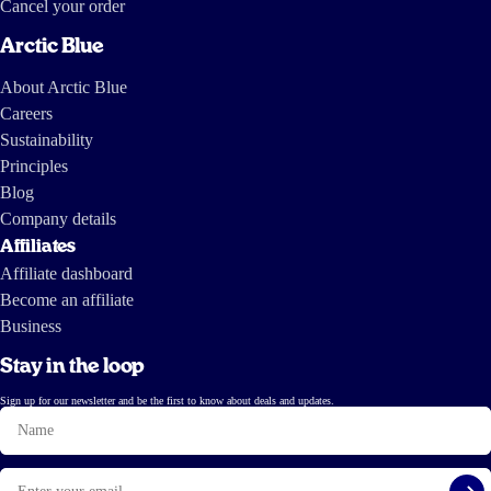
Cancel your order
Arctic Blue
About Arctic Blue
Careers
Sustainability
Principles
Blog
Company details
Affiliates
Affiliate dashboard
Become an affiliate
Business
Stay in the loop
Sign up for our newsletter and be the first to know about deals and updates.
Name
Email