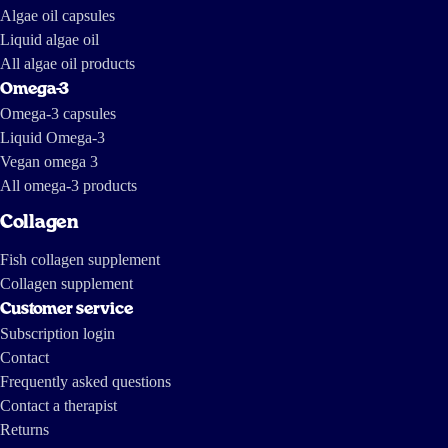
Algae oil capsules
Liquid algae oil
All algae oil products
Omega-3
Omega-3 capsules
Liquid Omega-3
Vegan omega 3
All omega-3 products
Collagen
Fish collagen supplement
Collagen supplement
Customer service
Subscription login
Contact
Frequently asked questions
Contact a therapist
Returns