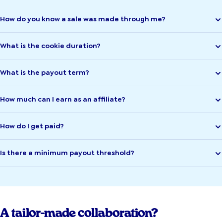
How do you know a sale was made through me?
What is the cookie duration?
What is the payout term?
How much can I earn as an affiliate?
How do I get paid?
Is there a minimum payout threshold?
A tailor-made collaboration?