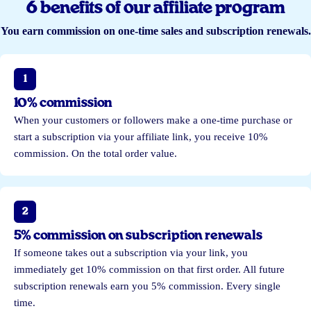
6 benefits of our affiliate program
You earn commission on one-time sales and subscription renewals.
1
10% commission
When your customers or followers make a one-time purchase or
start a subscription via your affiliate link, you receive 10%
commission. On the total order value.
2
5% commission on subscription renewals
If someone takes out a subscription via your link, you
immediately get 10% commission on that first order. All future
subscription renewals earn you 5% commission. Every single
time.