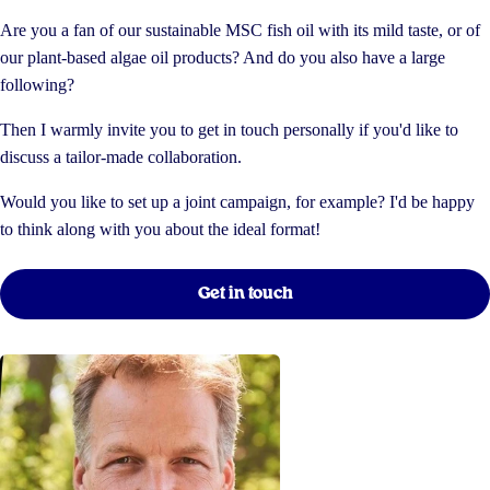
Are you a fan of our sustainable MSC fish oil with its mild taste, or of
our plant-based algae oil products? And do you also have a large
following?
Then I warmly invite you to get in touch personally if you'd like to
discuss a tailor-made collaboration.
Would you like to set up a joint campaign, for example? I'd be happy
to think along with you about the ideal format!
Get in touch