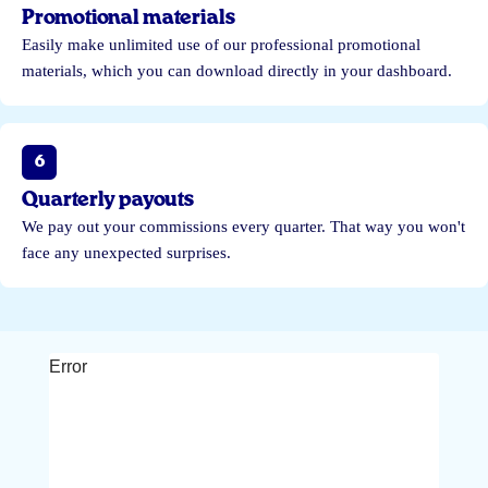
Promotional materials
Easily make unlimited use of our professional promotional
materials, which you can download directly in your dashboard.
6
Quarterly payouts
We pay out your commissions every quarter. That way you won't
face any unexpected surprises.