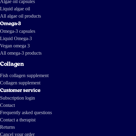
Algae oil capsules
Liquid algae oil
All algae oil products
Omega-3
Omega-3 capsules
Liquid Omega-3
Vegan omega 3
All omega-3 products
Collagen
Fish collagen supplement
Collagen supplement
Customer service
Subscription login
Contact
Frequently asked questions
Contact a therapist
Returns
Cancel your order