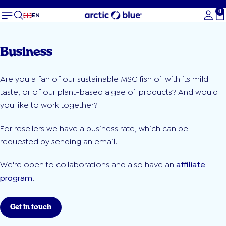
0
To
EN
Business
Are you a fan of our sustainable MSC fish oil with its mild
taste, or of our plant-based algae oil products? And would
you like to work together?
For resellers we have a business rate, which can be
requested by sending an email.
We're open to collaborations and also have an
affiliate
program
.
Get in touch