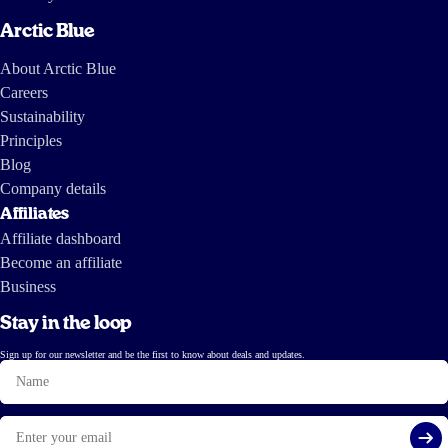
Arctic Blue
About Arctic Blue
Careers
Sustainability
Principles
Blog
Company details
Affiliates
Affiliate dashboard
Become an affiliate
Business
Stay in the loop
Sign up for our newsletter and be the first to know about deals and updates.
Name
Email