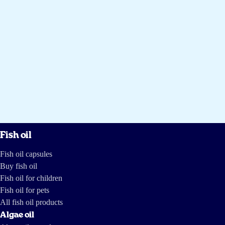
Fish oil
Fish oil capsules
Buy fish oil
Fish oil for children
Fish oil for pets
All fish oil products
Algae oil