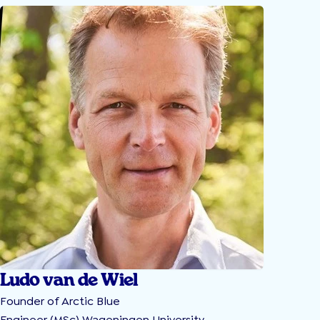
Ludo van de Wiel
Founder of Arctic Blue
Engineer (MSc) Wageningen University