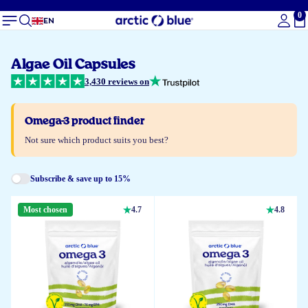
0
To
EN
Algae Oil Capsules
3,430 reviews on
Omega-3 product finder
Not sure which product suits you best?
Subscribe & save up to 15%
Most chosen
4.7
4.8