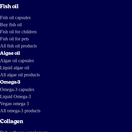
Fish oil
Fish oil capsules
Buy fish oil
Fish oil for children
Fish oil for pets
All fish oil products
Algae oil
Algae oil capsules
Liquid algae oil
All algae oil products
Omega-3
Omega-3 capsules
Liquid Omega-3
Vegan omega 3
All omega-3 products
Collagen