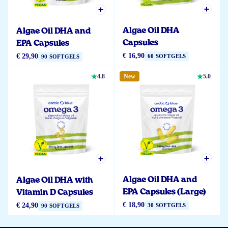
Algae Oil DHA
Algae Oil DHA and
Capsules
EPA Capsules
€ 16,90
€ 29,90
60 SOFTGELS
90 SOFTGELS
4.8
New
5.0
Algae Oil DHA and
Algae Oil DHA with
EPA Capsules (Large)
Vitamin D Capsules
€ 18,90
€ 24,90
30 SOFTGELS
90 SOFTGELS