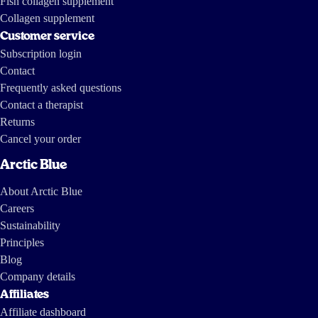
Fish collagen supplement
Collagen supplement
Customer service
Subscription login
Contact
Frequently asked questions
Contact a therapist
Returns
Cancel your order
Arctic Blue
About Arctic Blue
Careers
Sustainability
Principles
Blog
Company details
Affiliates
Affiliate dashboard