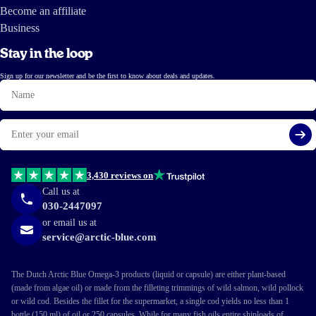
Become an affiliate
Business
Stay in the loop
Sign up for our newsletter and be the first to know about deals and updates.
Name
Email
Si
3,430 reviews on
Call us at
030-2447097
or email us at
service@arctic-blue.com
The Dutch Arctic Blue Omega-3 products (liquid or capsule) are either plant-based
(made from algae oil) or made from the filleting trimmings of wild salmon, wild pollock
or wild cod. Besides the fillet for the supermarket, a single cod yields no less than 1
bottle (150 ml) of oil or 250 capsules. While for many fish oils entire shiploads of