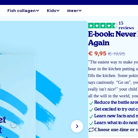
Fish collagen
Kids
Meer
15
reviews
E-book: Never 
Again
Sale
Regula
€ 9,95
€ 19,95
price
"The easiest way to make you
price
hour in the kitchen putting a
fills the kitchen. Some pokin
says cautiously. “Go on”, yo
really isn't nice!” your chil
all the will in the world, yo
Reduce the battle arou
Get excited to try out 
Learn new facts and my
Learn what to do next 
Choose one-time or s