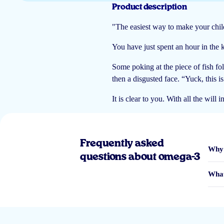
Product description
Madelon ten Hoope
"The easiest way to make your child
You have just spent an hour in the ki
Some poking at the piece of fish fol
Ik dacht dat ik geen boek had gekregen maar is mijn fout ik heb het digitaa
then a disgusted face. “Yuck, this i
Mevr. Agyekum, A
It is clear to you. With all the will
Frequently asked
Niet geleest maar zeker interresant
Why 
questions about omega-3
Klant
What
Deze niet gekregen bij de bestelling dus geen idee