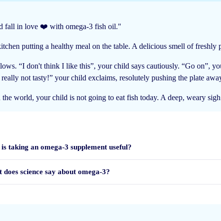
 fall in love ❤️ with omega-3 fish oil."
tchen putting a healthy meal on the table. A delicious smell of freshly pr
lows. “I don't think I like this”, your child says cautiously. “Go on”, y
l gekregen.
s really not tasty!” your child exclaims, resolutely pushing the plate awa
 in the world, your child is not going to eat fish today. A deep, weary sig
is taking an omega-3 supplement useful?
 does science say about omega-3?