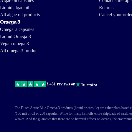
Algae oil capsules
Contact a therapis
Liquid algae oil
Returns
Ellen Bernier
All algae oil products
Cancel your orde
Omega-3
Omega-3 capsules
Liquid Omega-3
Vegan omega 3
All omega-3 products
3,431 reviews on
The Dutch Arctic Blue Omega-3 products (liquid or capsule) are either plant-based (ma
(150 ml) of oil or 250 capsules. While for many fish oils entire shiploads of sardine
whales. And the guarantee that there are no harmful effects on oceans, the environme