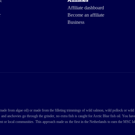
t
Affiliates
Affiliate dashboard
r
Become an affiliate
Business
Load more reviews
de from algae oil) or made from the filleting trimmings of wild salmon, wild pollock or wild cod
s and anchovies go through the grinder, no extra fish is caught for Arctic Blue fish oil. You ha
nt or local communities. This approach made us the first in the Netherlands to earn the MSC labe