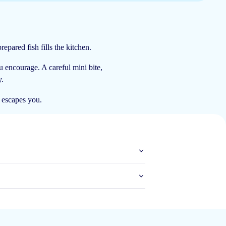
epared fish fills the kitchen.
18 Nov 2024
ou encourage. A careful mini bite,
y.
h escapes you.
13 Oct 2024
8 Oct 2024