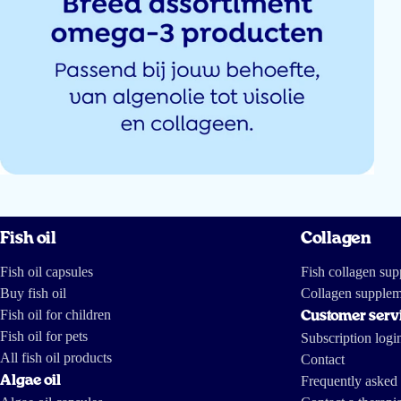
Sevim Kilic
Top uitleg
Anna
Fish oil
Collagen
Handig e-book met duidelijke uitleg over het product. Ook staan er lekkere 
via de gummie :) bedankt!
Fish oil capsules
Fish collagen su
Buy fish oil
Collagen supplem
Charlotte Spaan
Fish oil for children
Customer serv
Fish oil for pets
Subscription logi
All fish oil products
Contact
Algae oil
Frequently asked 
Had liever een fysiek boek