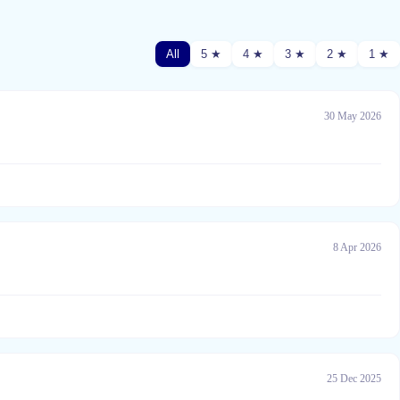
All
5 ★
4 ★
3 ★
2 ★
1 ★
30 May 2026
8 Apr 2026
25 Dec 2025