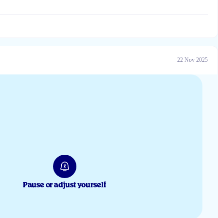
22 Nov 2025
20 Feb 2025
Pause or adjust yourself
22 Dec 2024