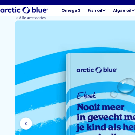
Omega 3
Fish oil
Algae oil
Alle accessories