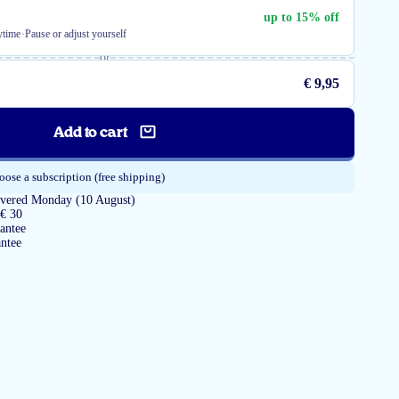
up to 15% off
·
ytime
Pause or adjust yourself
or
€ 9,95
Add to cart
ose a subscription (free shipping)
livered Monday (10 August)
 € 30
antee
ntee