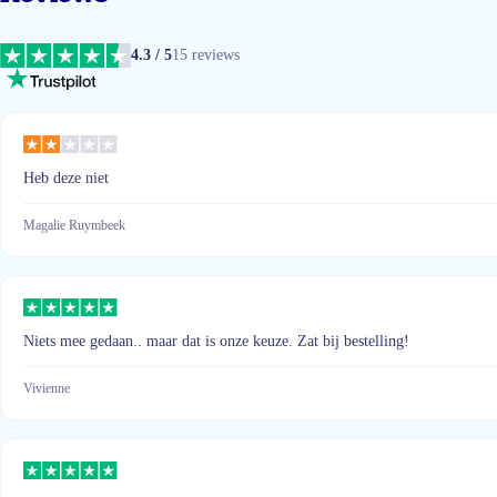
4.3 / 5
15 reviews
Heb deze niet
Magalie Ruymbeek
Niets mee gedaan.. maar dat is onze keuze. Zat bij bestelling!
Vivienne