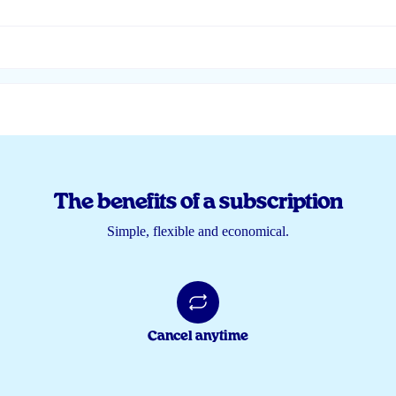
The benefits of a subscription
Simple, flexible and economical.
Cancel anytime
🏻