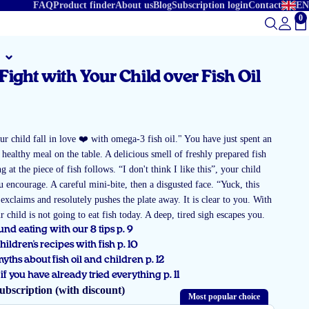
FAQ
Product finder
About us
Blog
Subscription login
Contact
EN
0
To
Fight with Your Child over Fish Oil
r
r child fall in love ❤️ with omega-3 fish oil." You have just spent an
 healthy meal on the table. A delicious smell of freshly prepared fish
g at the piece of fish follows. “I don't think I like this”, your child
u encourage. A careful mini-bite, then a disgusted face. “Yuck, this
d exclaims and resolutely pushes the plate away. It is clear to you. With
ur child is not going to eat fish today. A deep, tired sigh escapes you.
nd eating with our 8 tips p. 9
children's recipes with fish p. 10
ths about fish oil and children p. 12
if you have already tried everything p. 11
ubscription (with discount)
Most popular choice