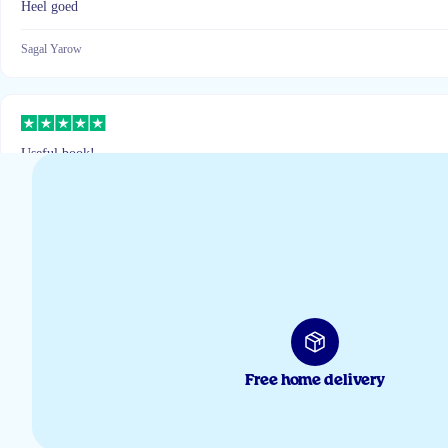
Heel goed
Sagal Yarow
Useful book!
Inna
Interessante e-book
Jennifer
Free home delivery
Ik was sceptisch maar de kinderen pakken het elke dag zelf uit de koelkast 