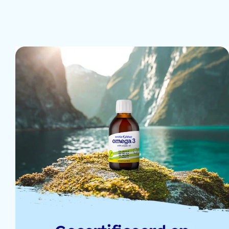
12 Sep 2024
9 Sep 2024
9 Sep 2024