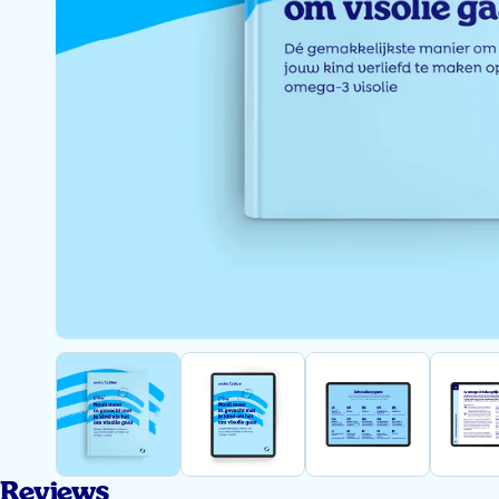
Reviews