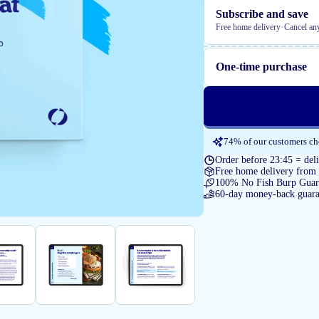
Subscribe and save
·
Free home delivery
Cancel an
One-time purchase
74% of our customers cho
Order before 23:45 = de
Free home delivery from
100% No Fish Burp Guar
60-day money-back guara