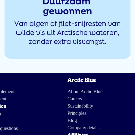
Arctic Blue
receptjes met vis in beschreven, die ik zeker eens ga uitproberen. Dit zal een
pplement
About Arctic Blue
ent
Careers
Sustainability
ice
Principles
n
Blog
Company details
questions