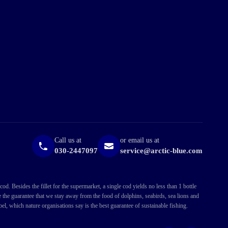
Call us at
or email us at
030-2447097
service@arctic-blue.com
. Besides the fillet for the supermarket, a single cod yields no less than 1 bottle
ve the guarantee that we stay away from the food of dolphins, seabirds, sea lions and
l, which nature organisations say is the best guarantee of sustainable fishing.