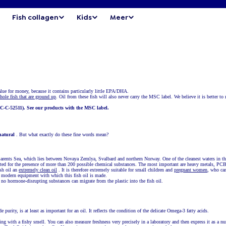
Fish collagen
Kids
Meer
value for money, because it contains particularly little EPA/DHA.
hole fish that are ground up
. Oil from these fish will also never carry the MSC label. We believe it is better t
C-C-52511). See our products with the MSC label.
natural
. But what exactly do these fine words mean?
 Barents Sea, which lies between Novaya Zemlya, Svalbard and northern Norway. One of the cleanest waters in t
tested for the presence of more than 200 possible chemical substances. The most important are heavy metals, PC
sh oil an
extremely clean oil
. It is therefore extremely suitable for small children and
pregnant women
, who can
he modern equipment with which this fish oil is made.
at no hormone-disrupting substances can migrate from the plastic into the fish oil.
purity, is at least as important for an oil. It reflects the condition of the delicate Omega-3 fatty acids.
hing with a fishy smell. You can also measure freshness very precisely in a laboratory and then express it as a n