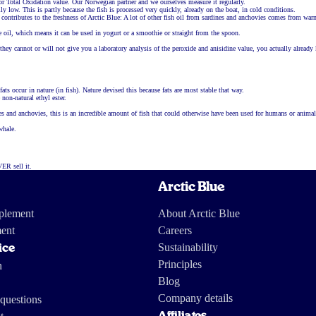
for Total Oxidation value. Our Norwegian partner and we ourselves measure it regularly.
lly low. This is partly because the fish is processed very quickly, already on the boat, in cold conditions.
o contributes to the freshness of Arctic Blue: A lot of other fish oil from sardines and anchovies comes from w
he oil, which means it can be used in yogurt or a smoothie or straight from the spoon.
 they cannot or will not give you a laboratory analysis of the peroxide and anisidine value, you actually alre
ats occur in nature (in fish). Nature devised this because fats are most stable that way.
non-natural ethyl ester.
nes and anchovies, this is an incredible amount of fish that could otherwise have been used for humans or animal
whale.
VER sell it.
Arctic Blue
pplement
About Arctic Blue
ent
Careers
Sustainability
ice
Principles
n
Blog
Company details
questions