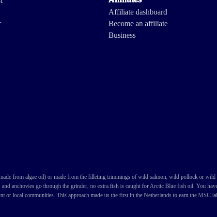
t
Affiliates
Affiliate dashboard
r
Become an affiliate
Business
de from algae oil) or made from the filleting trimmings of wild salmon, wild pollock or wild cod
s and anchovies go through the grinder, no extra fish is caught for Arctic Blue fish oil. You ha
nt or local communities. This approach made us the first in the Netherlands to earn the MSC labe