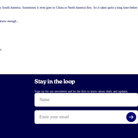
arm South America. Sometimes it even goes to China or North America first. So it takes quite a long time before
ady know enough…
s.
Stay in the loop
Sign up for our newsletter and be the first to know about deals and updates.
Name
Email
Si