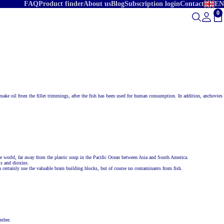
FAQ
Product finder
About us
Blog
Subscription login
Contact
EN
0
To
o make oil from the fillet trimmings, after the fish has been used for human consumption. In addition, anchovies
he world, far away from the plastic soup in the Pacific Ocean between Asia and South America.
Bs and dioxins.
 certainly use the valuable brain building blocks, but of course no contaminants from fish.
umber.