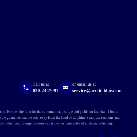
Call us at
or email us at
030-2447097
service@arctic-blue.com
. Besides the fillet for the supermarket, a single cod yields no less than 1 bottle
ve the guarantee that we stay away from the food of dolphins, seabirds, sea lions and
l, which nature organisations say is the best guarantee of sustainable fishing.