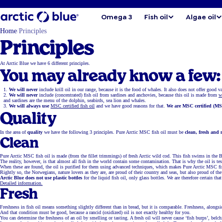
Omega 3
Fish oil
Algae oil
Home
Principles
Principles
At Arctic Blue we have 6 different principles.
You may already know a few:
We will never
include krill oil in our range, because it is the food of whales. It also does not offer good 
We will never
include (concentrated) fish oil from sardines and anchovies, because this oil is made from
w
and sardines are the menu of the dolphin, seabirds, sea lion and whales.
We will always use
MSC certified fish oil
and we have good reasons for that.
We are MSC certified (MS
Quality
In the area of
quality
we have the following 3 principles. Pure Arctic MSC fish oil must be
clean, fresh and 
Clean
Pure Arctic MSC fish oil is made (from the fillet trimmings) of fresh Arctic wild cod. This fish swims in the
The reality, however, is that almost all fish in the world contain some contamination. That is why the oil is 
When these are found, the oil is purified for them using advanced techniques, which makes Pure Arctic MSC fi
Rightly so, the Norwegians, nature lovers as they are, are proud of their country and seas, but also proud of t
Arctic Blue does not use plastic bottles
for the liquid fish oil, only glass bottles. We are therefore certain th
Detailed information.
Fresh
Freshness in fish oil means something slightly different than in bread, but it is comparable. Freshness, alongside 
And that condition must be good, because a rancid (oxidized) oil is not exactly healthy for you.
You can determine the freshness of an oil by smelling or tasting. A fresh oil will never cause ‘fish burps’, belc