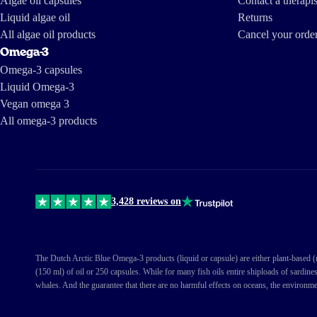
Algae oil capsules
Contact a therapis
Liquid algae oil
Returns
All algae oil products
Cancel your orde
Omega-3
Omega-3 capsules
Liquid Omega-3
Vegan omega 3
All omega-3 products
3,428 reviews on
The Dutch Arctic Blue Omega-3 products (liquid or capsule) are either plant-based (ma
(150 ml) of oil or 250 capsules. While for many fish oils entire shiploads of sardine
whales. And the guarantee that there are no harmful effects on oceans, the environme