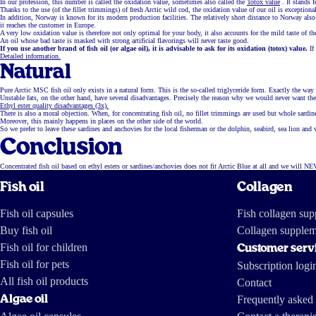
In our profession, this number is called the oxidation value, sometimes also called the
Totox value
. It stands 
Thanks to the use (of the fillet trimmings) of fresh Arctic wild cod, the oxidation value of our oil is exceptiona
In addition, Norway is known for its modern production facilities. The relatively short distance to Norway als
it reaches the customer in Europe.
A very low oxidation value is therefore not only optimal for your body, it also accounts for the mild taste of t
An oil whose bad taste is masked with strong artificial flavorings will never taste good.
If you use another brand of fish oil (or algae oil), it is advisable to ask for its oxidation (totox) value.
If
Detailed information.
Natural
Pure Arctic MSC fish oil only exists in a natural form. This is the so-called triglyceride form. Exactly the way f
Unstable fats, on the other hand, have several disadvantages. Precisely the reason why we would never want the 
Ethyl ester quality disadvantages (3x).
There is also a moral objection. When, for concentrating fish oil, no fillet trimmings are used but whole sardi
Moreover, this mainly happens in places on the other side of the world.
So we prefer to leave these sardines and anchovies for the local fisherman or the dolphin, seabird, sea lion and 
Conclusion
Concentrated fish oil based on ethyl esters or sardines/anchovies does not fit Arctic Blue at all and we will NE
Fish oil
Collagen
Fish oil capsules
Fish collagen su
Buy fish oil
Collagen supplem
Fish oil for children
Customer serv
Fish oil for pets
Subscription logi
All fish oil products
Contact
Algae oil
Frequently asked 