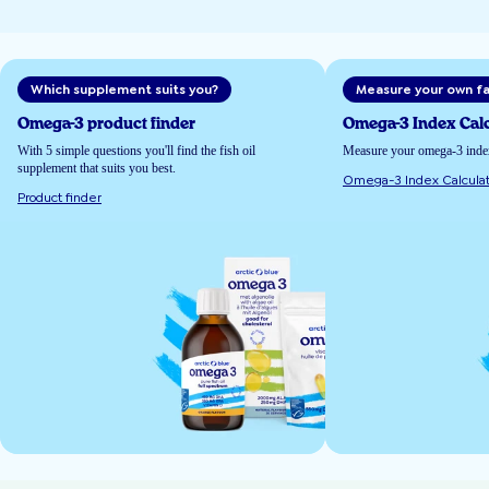
Which supplement suits you?
Measure your own fa
Omega-3 product finder
Omega-3 Index Calc
With 5 simple questions you'll find the fish oil
Measure your omega-3 index 
supplement that suits you best.
Omega-3 Index Calculat
Product finder