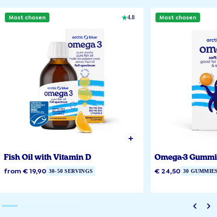
Most chosen
Most chosen
4.8
Fish Oil with Vitamin D
Omega-3 Gummi
from € 19,90
€ 24,50
30-50 SERVINGS
30 GUMMIE