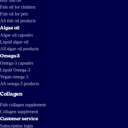
Buy fish oil
Fish oil for children
Fish oil for pets
All fish oil products
Algae oil
Algae oil capsules
Liquid algae oil
All algae oil products
Omega-3
Omega-3 capsules
Liquid Omega-3
Vegan omega 3
All omega-3 products
Collagen
Fish collagen supplement
Collagen supplement
Customer service
Subscription login