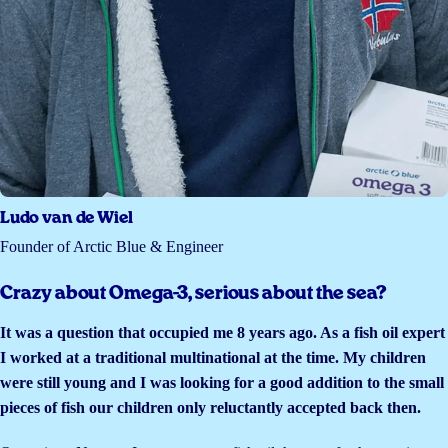
Ludo van de Wiel
Founder of Arctic Blue & Engineer
Crazy about Omega-3, serious about the sea?
It was a question that occupied me 8 years ago. As a fish oil expert
I worked at a traditional multinational at the time. My children
were still young and I was looking for a good addition to the small
pieces of fish our children only reluctantly accepted back then.