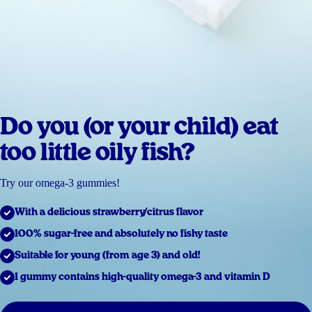
Do you (or your child) eat
too little oily fish?
Try our omega-3 gummies!
With a delicious strawberry/citrus flavor
100% sugar-free and absolutely no fishy taste
Suitable for young (from age 3) and old!
1 gummy contains high-quality omega-3 and vitamin D