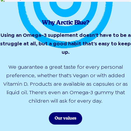
Why Arctic Blue?
Using an Omega-3 supplement doesn't have to be a
struggle at all, but a good habit that's easy to keep
up.
We guarantee a great taste for every personal
preference, whether that's Vegan or with added
Vitamin D. Products are available as capsules or as
liquid oil. There's even an Omega-3 gummy that
children will ask for every day.
Our values