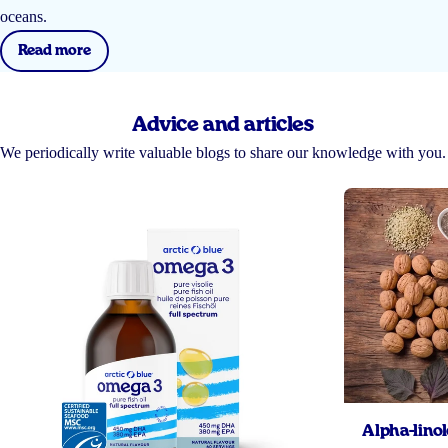
oceans.
Read more
Advice and articles
We periodically write valuable blogs to share our knowledge with you.
Alpha-linol