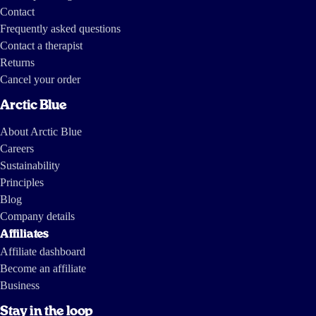
Contact
Frequently asked questions
Contact a therapist
Returns
Cancel your order
Arctic Blue
About Arctic Blue
Careers
Sustainability
Principles
Blog
Company details
Affiliates
Affiliate dashboard
Become an affiliate
Business
Stay in the loop