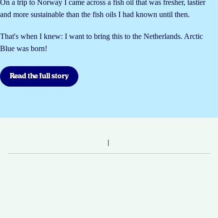
On a trip to Norway I came across a fish oil that was fresher, tastier
and more sustainable than the fish oils I had known until then.
That's when I knew: I want to bring this to the Netherlands. Arctic
Blue was born!
Read the full story