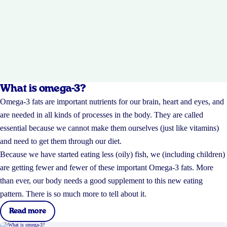
What is omega-3?
Omega-3 fats are important nutrients for our brain, heart and eyes, and
are needed in all kinds of processes in the body. They are called
essential because we cannot make them ourselves (just like vitamins)
and need to get them through our diet.
Because we have started eating less (oily) fish, we (including children)
are getting fewer and fewer of these important Omega-3 fats. More
than ever, our body needs a good supplement to this new eating
pattern. There is so much more to tell about it.
Read more