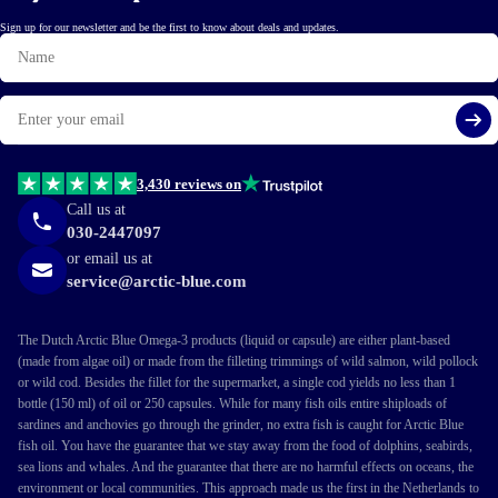
Sign up for our newsletter and be the first to know about deals and updates.
Name
Email
Si
3,430 reviews on
Call us at
030-2447097
or email us at
service@arctic-blue.com
The Dutch Arctic Blue Omega-3 products (liquid or capsule) are either plant-based
(made from algae oil) or made from the filleting trimmings of wild salmon, wild pollock
or wild cod. Besides the fillet for the supermarket, a single cod yields no less than 1
bottle (150 ml) of oil or 250 capsules. While for many fish oils entire shiploads of
sardines and anchovies go through the grinder, no extra fish is caught for Arctic Blue
fish oil. You have the guarantee that we stay away from the food of dolphins, seabirds,
sea lions and whales. And the guarantee that there are no harmful effects on oceans, the
environment or local communities. This approach made us the first in the Netherlands to