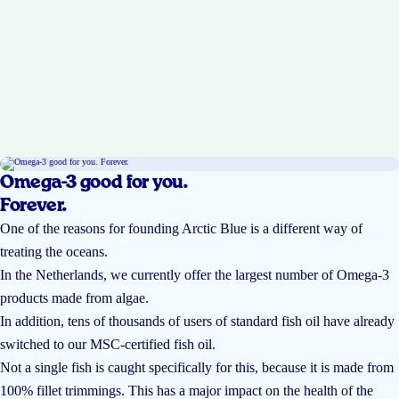
Omega-3 good for you.
Forever.
One of the reasons for founding Arctic Blue is a different way of
treating the oceans.
In the Netherlands, we currently offer the largest number of Omega-3
products made from algae.
In addition, tens of thousands of users of standard fish oil have already
switched to our MSC-certified fish oil.
Not a single fish is caught specifically for this, because it is made from
100% fillet trimmings. This has a major impact on the health of the