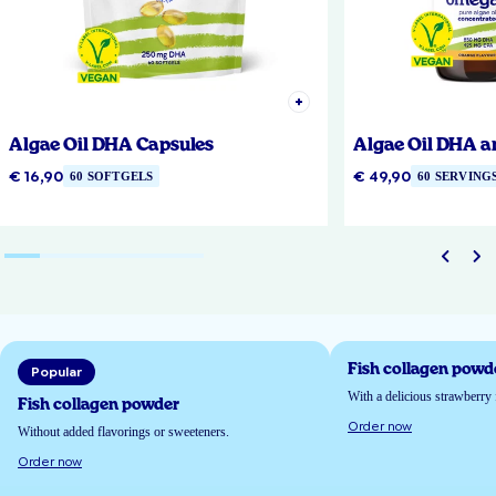
Algae Oil DHA Capsules
Algae Oil DHA a
€ 16,90
€ 49,90
60 SOFTGELS
60 SERVING
Fish collagen powd
Popular
With a delicious strawberry 
Fish collagen powder
Order now
Without added flavorings or sweeteners.
Order now