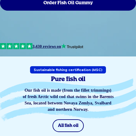
Order Fish Oil Gummy
3,430 reviews on
Sustainable fishing certification (MSC)
Pure fish oil
Our fish oil is made (from the fillet trimmings)
of fresh Arctic wild cod that swims in the Barents
Sea, located between Novaya Zemlya, Svalbard
and northern Norway.
All fish oil