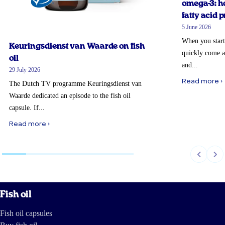
omega-3: ho
fatty acid p
5 June 2026
When you start
Keuringsdienst van Waarde on fish
quickly come a
oil
and...
29 July 2026
Read more ›
The Dutch TV programme Keuringsdienst van
Waarde dedicated an episode to the fish oil
capsule. If...
Read more ›
Fish oil
Fish oil capsules