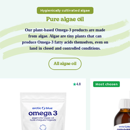
Hygienically cultivated algae
Pure algae oil
Our plant-based Omega-3 products are made
from algae. Algae are tiny plants that can
produce Omega-3 fatty acids themselves, even on
land in closed and controlled conditions.
All algae oil
Most chosen
4.8