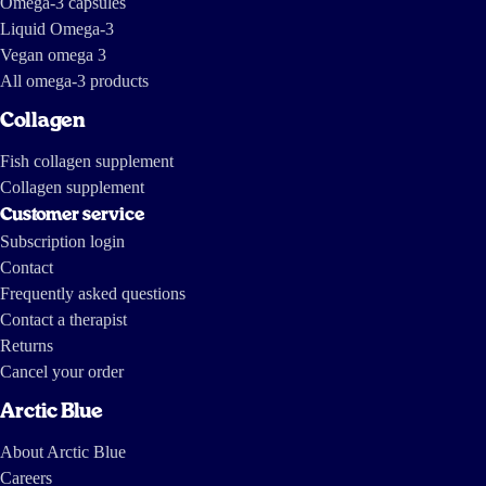
Omega-3 capsules
Liquid Omega-3
Vegan omega 3
All omega-3 products
Collagen
Fish collagen supplement
Collagen supplement
Customer service
Subscription login
Contact
Frequently asked questions
Contact a therapist
Returns
Cancel your order
Arctic Blue
About Arctic Blue
Careers