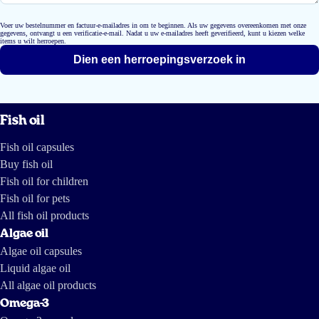
Voer uw bestelnummer en factuur-e-mailadres in om te beginnen. Als uw gegevens overeenkomen met onze
gegevens, ontvangt u een verificatie-e-mail. Nadat u uw e-mailadres heeft geverifieerd, kunt u kiezen welke
items u wilt herroepen.
Dien een herroepingsverzoek in
Fish oil
Fish oil capsules
Buy fish oil
Fish oil for children
Fish oil for pets
All fish oil products
Algae oil
Algae oil capsules
Liquid algae oil
All algae oil products
Omega-3