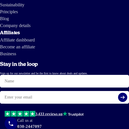
Sustainability
Principles
Blog
Company details
Affiliates
Affiliate dashboard
Become an affiliate
Business
Stay in the loop
Sign up for our newsletter and be the first to know about deals and updates.
Name
Email
Si
3,433 reviews on
Call us at
030-2447097