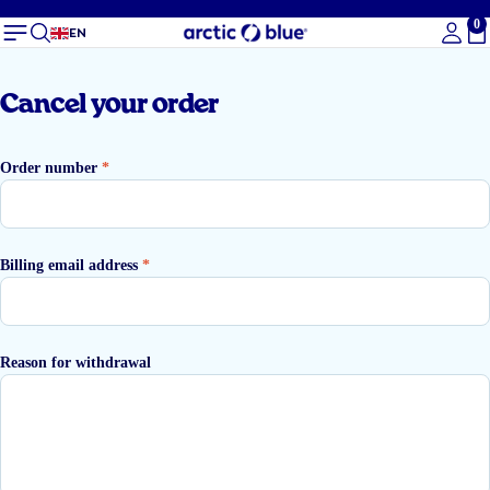
0
To
EN
Cancel your order
Order number
*
Billing email address
*
Reason for withdrawal