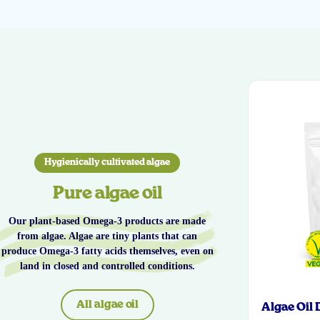
Hygienically cultivated algae
Pure algae oil
Our plant-based Omega-3 products are made
from algae. Algae are tiny plants that can
produce Omega-3 fatty acids themselves, even on
land in closed and controlled conditions.
All algae oil
Algae Oil