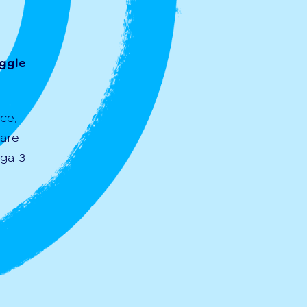
uggle
ce,
 are
ega-3