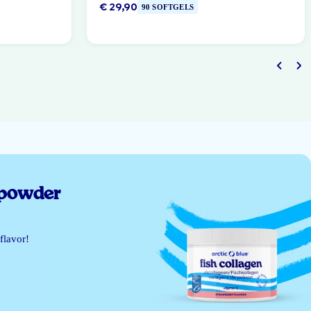
€ 29,90
90 SOFTGELS
 powder
flavor!