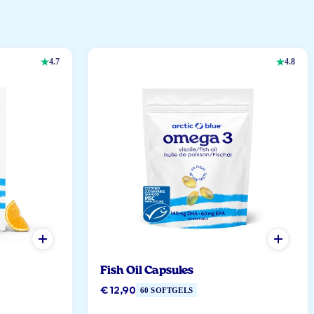
4.7
4.8
Fish Oil Capsules
€ 12,90
60 SOFTGELS