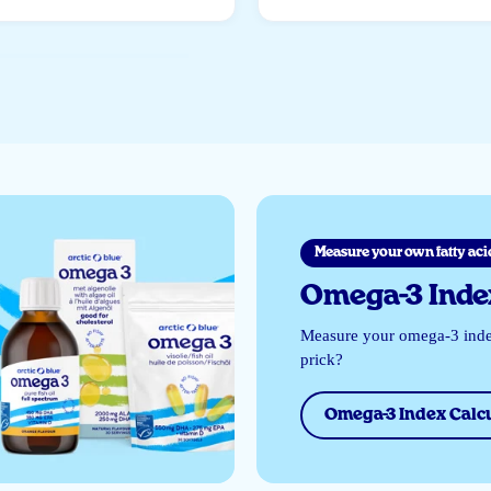
Measure your own fatty aci
Omega-3 Index
Measure your omega-3 index
prick?
Omega-3 Index Calcu