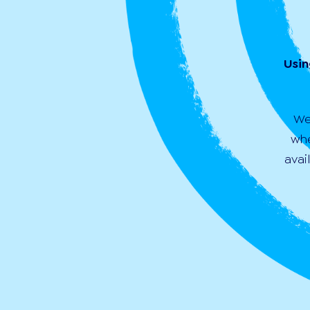
Usin
We
whe
avai