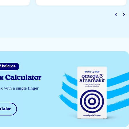
d balance
 Calculator
 with a single finger
lator