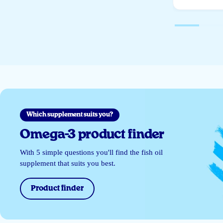
Which supplement suits you?
Omega-3 product finder
With 5 simple questions you'll find the fish oil
supplement that suits you best.
Product finder