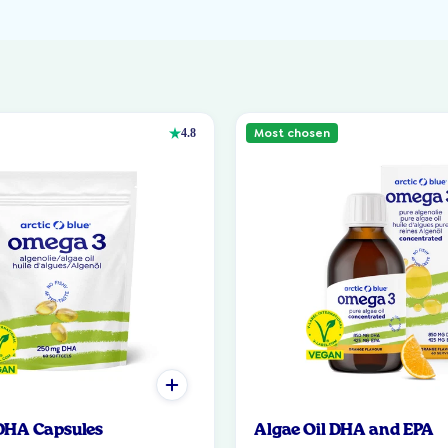
Most chosen
4.8
 DHA Capsules
Algae Oil DHA and EPA