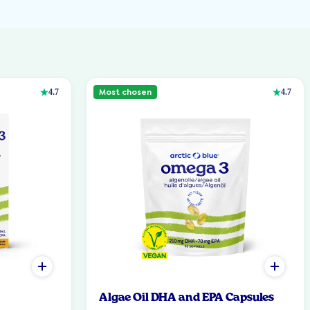
Most chosen
4.7
4.7
Algae Oil DHA and EPA Capsules