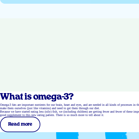
What is omega-3?
Omega-3 fats are important nutrients for our brain, heart and eyes, and are needed in all kinds of processes in t
make them ourselves (just like vitamins) and need to get them through our diet.
Because we have started eating less (oily) fish, we (including children) are getting fewer and fewer of these i
good supplement to this new eating pattern. There is so much more to tell about it.
Read more