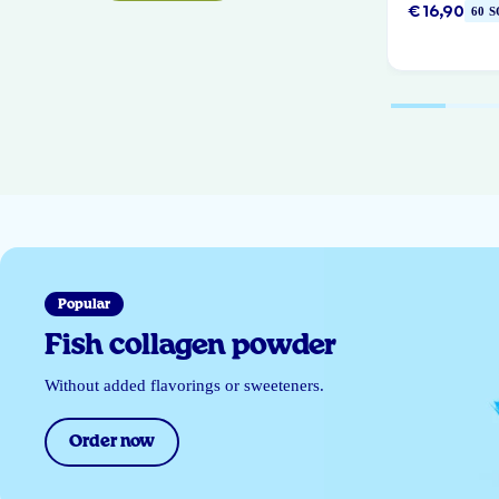
€ 16,90
60 
Popular
Fish collagen powder
Without added flavorings or sweeteners.
Order now