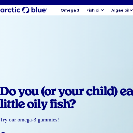
Omega 3
Fish oil
Algae oil
Do you (or your child) ea
little oily fish?
Try our omega-3 gummies!