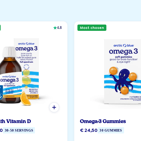
Most chosen
4.8
ith Vitamin D
Omega-3 Gummies
90
€ 24,50
30-50 SERVINGS
30 GUMMIES