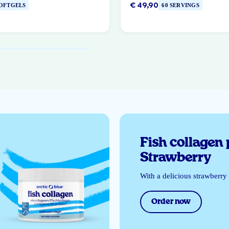
€ 49,90
SOFTGELS
60 SERVINGS
Fish collagen
Strawberry
With a delicious strawberry 
Order now