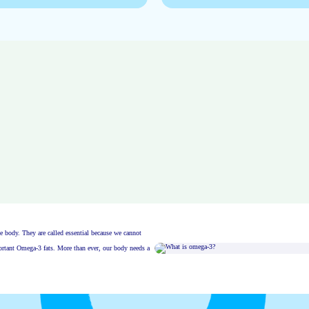
he body. They are called essential because we cannot
mportant Omega-3 fats. More than ever, our body needs a