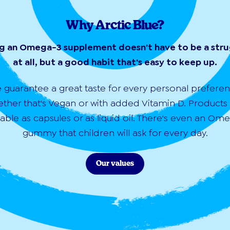
Why Arctic Blue?
g an Omega-3 supplement doesn't have to be a str
at all, but a good habit that's easy to keep up.
 guarantee a great taste for every personal preferen
ther that's Vegan or with added Vitamin D. Products
lable as capsules or as liquid oil. There's even an Om
gummy that children will ask for every day.
Our values