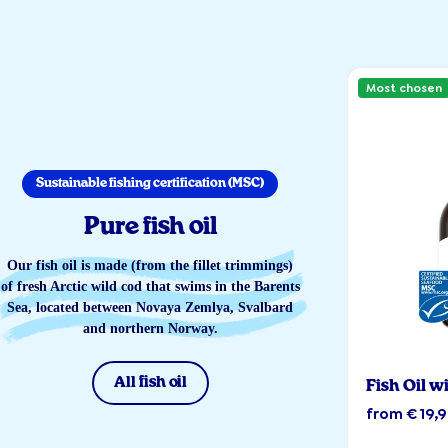
Most chosen
Sustainable fishing certification (MSC)
Pure fish oil
Our fish oil is made (from the fillet trimmings)
of fresh Arctic wild cod that swims in the Barents
Sea, located between Novaya Zemlya, Svalbard
and northern Norway.
All fish oil
Fish Oil w
from € 19,