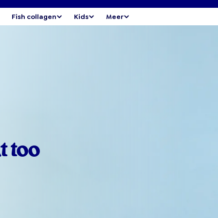
Fish collagen
Kids
Meer
t too