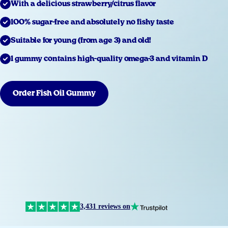
With a delicious strawberry/citrus flavor
100% sugar-free and absolutely no fishy taste
Suitable for young (from age 3) and old!
1 gummy contains high-quality omega-3 and vitamin D
Order Fish Oil Gummy
3,431 reviews on