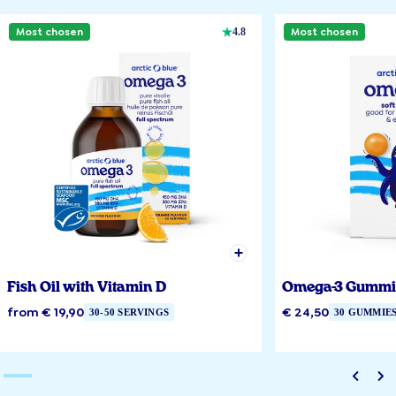
Most chosen
Most chosen
4.8
Fish Oil with Vitamin D
Omega-3 Gummi
from € 19,90
€ 24,50
30-50 SERVINGS
30 GUMMIE