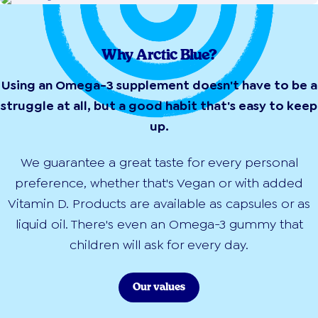
Why Arctic Blue?
Using an Omega-3 supplement doesn't have to be a
struggle at all, but a good habit that's easy to keep
up.
We guarantee a great taste for every personal
preference, whether that's Vegan or with added
Vitamin D. Products are available as capsules or as
liquid oil. There's even an Omega-3 gummy that
children will ask for every day.
Our values