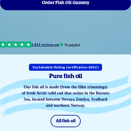
Order Fish Oil Gummy
3,433 reviews on
Sustainable fishing certification (MSC)
Pure fish oil
Our fish oil is made (from the fillet trimmings)
of fresh Arctic wild cod that swims in the Barents
Sea, located between Novaya Zemlya, Svalbard
and northern Norway.
All fish oil