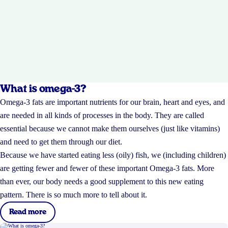
What is omega-3?
Omega-3 fats are important nutrients for our brain, heart and eyes, and
are needed in all kinds of processes in the body. They are called
essential because we cannot make them ourselves (just like vitamins)
and need to get them through our diet.
Because we have started eating less (oily) fish, we (including children)
are getting fewer and fewer of these important Omega-3 fats. More
than ever, our body needs a good supplement to this new eating
pattern. There is so much more to tell about it.
Read more