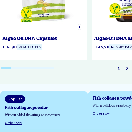
Algae Oil DHA Capsules
Algae Oil DHA a
€ 16,90
€ 49,90
60 SOFTGELS
60 SERVING
Fish collagen powd
Popular
With a delicious strawberry 
Fish collagen powder
Order now
Without added flavorings or sweeteners.
Order now