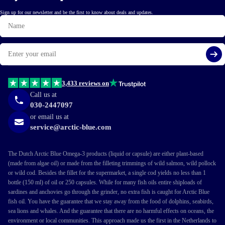
Sign up for our newsletter and be the first to know about deals and updates.
Name
Email
Si
3,433 reviews on
Call us at
030-2447097
or email us at
service@arctic-blue.com
The Dutch Arctic Blue Omega-3 products (liquid or capsule) are either plant-based
(made from algae oil) or made from the filleting trimmings of wild salmon, wild pollock
or wild cod. Besides the fillet for the supermarket, a single cod yields no less than 1
bottle (150 ml) of oil or 250 capsules. While for many fish oils entire shiploads of
sardines and anchovies go through the grinder, no extra fish is caught for Arctic Blue
fish oil. You have the guarantee that we stay away from the food of dolphins, seabirds,
sea lions and whales. And the guarantee that there are no harmful effects on oceans, the
environment or local communities. This approach made us the first in the Netherlands to