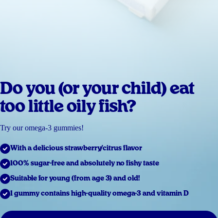
Do you (or your child) eat
too little oily fish?
Try our omega-3 gummies!
With a delicious strawberry/citrus flavor
100% sugar-free and absolutely no fishy taste
Suitable for young (from age 3) and old!
1 gummy contains high-quality omega-3 and vitamin D