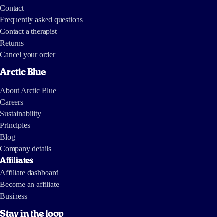
Contact
Frequently asked questions
Contact a therapist
Returns
Cancel your order
Arctic Blue
About Arctic Blue
Careers
Sustainability
Principles
Blog
Company details
Affiliates
Affiliate dashboard
Become an affiliate
Business
Stay in the loop