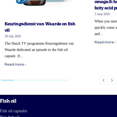
omega-3: ho
fatty acid p
5 June 2026
When you start
Keuringsdienst van Waarde on fish
quickly come a
oil
and...
29 July 2026
Read more ›
The Dutch TV programme Keuringsdienst van
Waarde dedicated an episode to the fish oil
capsule. If...
Read more ›
Fish oil
Fish oil capsules