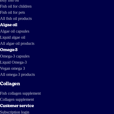
Buy fish oil
Fish oil for children
Fish oil for pets
All fish oil products
Algae oil
Algae oil capsules
Liquid algae oil
All algae oil products
Omega-3
Omega-3 capsules
Liquid Omega-3
Vegan omega 3
All omega-3 products
Collagen
Fish collagen supplement
Collagen supplement
Customer service
Subscription login