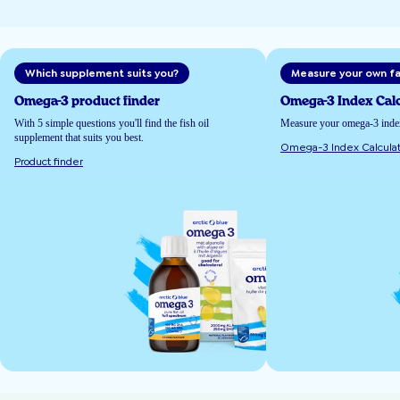
Which supplement suits you?
Measure your own fa
Omega-3 product finder
Omega-3 Index Calc
With 5 simple questions you'll find the fish oil
Measure your omega-3 index 
supplement that suits you best.
Omega-3 Index Calculat
Product finder