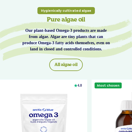
Hygienically cultivated algae
Pure algae oil
Our plant-based Omega-3 products are made
from algae. Algae are tiny plants that can
produce Omega-3 fatty acids themselves, even on
land in closed and controlled conditions.
All algae oil
Most chosen
4.8