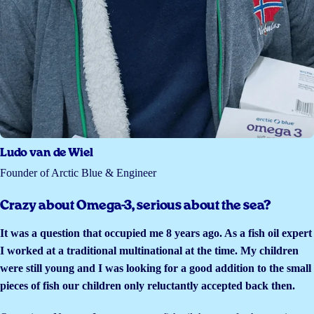
Ludo van de Wiel
Founder of Arctic Blue & Engineer
Crazy about Omega-3, serious about the sea?
It was a question that occupied me 8 years ago. As a fish oil expert
I worked at a traditional multinational at the time. My children
were still young and I was looking for a good addition to the small
pieces of fish our children only reluctantly accepted back then.