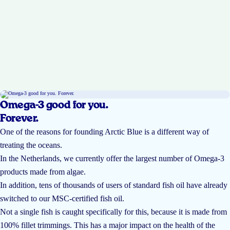
Omega-3 good for you.
Forever.
One of the reasons for founding Arctic Blue is a different way of
treating the oceans.
In the Netherlands, we currently offer the largest number of Omega-3
products made from algae.
In addition, tens of thousands of users of standard fish oil have already
switched to our MSC-certified fish oil.
Not a single fish is caught specifically for this, because it is made from
100% fillet trimmings. This has a major impact on the health of the