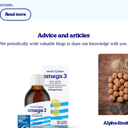
oceans.
Read more
Advice and articles
We periodically write valuable blogs to share our knowledge with you.
Alpha-linol