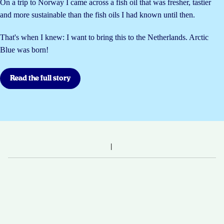
On a trip to Norway I came across a fish oil that was fresher, tastier
and more sustainable than the fish oils I had known until then.
That's when I knew: I want to bring this to the Netherlands. Arctic
Blue was born!
Read the full story