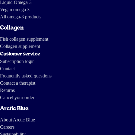
Liquid Omega-3
Vegan omega 3
All omega-3 products
Collagen
Fish collagen supplement
Collagen supplement
Customer service
Subscription login
Contact
Frequently asked questions
Contact a therapist
Returns
Cancel your order
Arctic Blue
About Arctic Blue
Careers
Sustainability