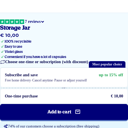
7 reviews
Storage Jar
€ 10,00
Regular
price
100% recyclable
Easy to use
Violet glass
Convenient if you have a lot of capsules
Choose one-time or subscription (with discount)
Most popular choice
Subscribe and save
up to 15% off
·
·
Free home delivery
Cancel anytime
Pause or adjust yourself
or
One-time purchase
€ 10,00
Add to cart
74% of our customers choose a subscription (free shipping)