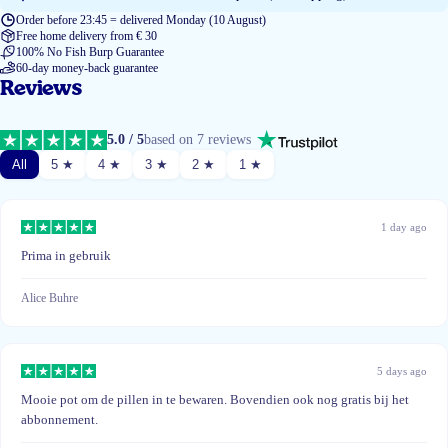
Order before 23:45 = delivered Monday (10 August)
Free home delivery from € 30
100% No Fish Burp Guarantee
60-day money-back guarantee
Reviews
5.0 / 5
based on 7 reviews
All
5 ★
4 ★
3 ★
2 ★
1 ★
1 day ago
Prima in gebruik
Alice Buhre
5 days ago
Mooie pot om de pillen in te bewaren. Bovendien ook nog gratis bij het
abbonnement.