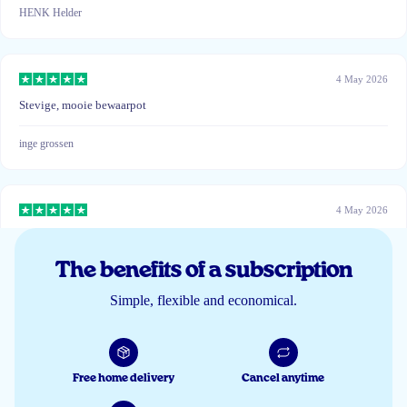
HENK Helder
4 May 2026
Stevige, mooie bewaarpot
inge grossen
4 May 2026
Gratis opbergpot ziet er mooi uit !
The benefits of a subscription
Vincent de Wilde
Simple, flexible and economical.
22 Mar 2026
Mooie stevige pot.
Free home delivery
Cancel anytime
R.M.A.W. van Haasteren