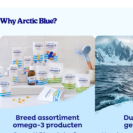
Why Arctic Blue?