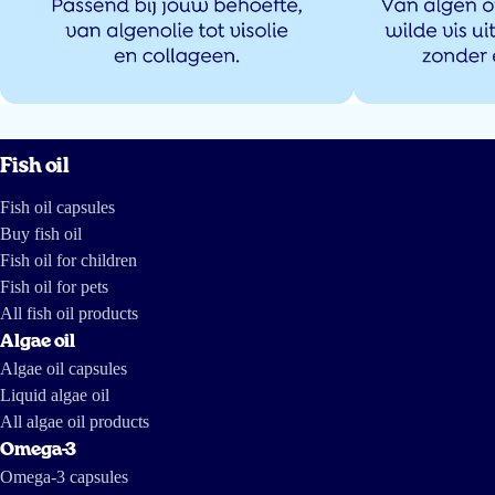
Fish oil
Fish oil capsules
Buy fish oil
Fish oil for children
Fish oil for pets
All fish oil products
Algae oil
Algae oil capsules
Liquid algae oil
All algae oil products
Omega-3
Omega-3 capsules