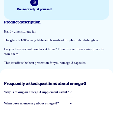
Pause or adjust yourself
11 Jun 2025
Product description
Praktisch en goed afsluitbaar
Handy glass storage jar.
Hilly Hauber
The glass is 100% recyclable and is made of biophotonic violet glass.
Do you have several pouches at home? Then this jar offers a nice place to
store them.
5 Jun 2025
Mooie glazen pot. Goede donkere kleur voor het behoud van de kwaliteit
This jar offers the best protection for your omega-3 capsules.
van de inhoud. Vraag me wel af waarom de pot zo groot is als een zakje
capsules genoeg zou hebben aan de helft van de grootte.
Elise
Frequently asked questions about omega-3
Why is taking an omega-3 supplement useful?
Load more reviews
What does science say about omega-3?