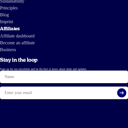
Sustainability
Principles
Blog
Imprint
Affiliates
Affiliate dashboard
Become an affiliate
Business
Stay in the loop
Sign up for our newsletter and be the first to know about deals and updates.
Name
Email
Si