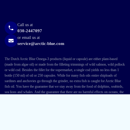
Call us at
030-2447097
or email us at
service@arctic-blue.com
The Dutch Arctic Blue Omega-3 products (liquid or capsule) are either plant-based
(made from algae oil) or made from the filleting trimmings of wild salmon, wild pollock
or wild cod. Besides the fillet for the supermarket, a single cod yields no less than 1
bottle (150 ml) of oil or 250 capsules. While for many fish oils entire shiploads of
sardines and anchovies go through the grinder, no extra fish is caught for Arctic Blue
fish oil. You have the guarantee that we stay away from the food of dolphins, seabirds,
sea lions and whales. And the guarantee that there are no harmful effects on oceans, the
environment or local communities. This approach made us the first in the Netherlands to
earn the MSC label, which nature organisations say is the best guarantee of sustainable
fishing.
Terms and conditions
Privacy Policy
Cookies
Disclaimer