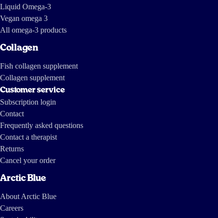
Liquid Omega-3
Vegan omega 3
All omega-3 products
Collagen
Fish collagen supplement
Collagen supplement
Customer service
Subscription login
Contact
Frequently asked questions
Contact a therapist
Returns
Cancel your order
Arctic Blue
About Arctic Blue
Careers