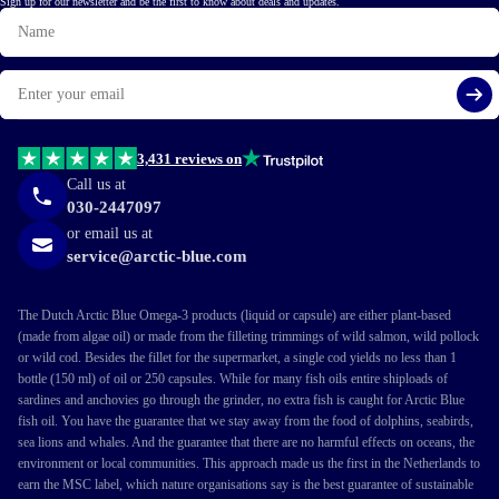
Sign up for our newsletter and be the first to know about deals and updates.
Name
Email
Si
3,431 reviews on
Call us at
030-2447097
or email us at
service@arctic-blue.com
The Dutch Arctic Blue Omega-3 products (liquid or capsule) are either plant-based
(made from algae oil) or made from the filleting trimmings of wild salmon, wild pollock
or wild cod. Besides the fillet for the supermarket, a single cod yields no less than 1
bottle (150 ml) of oil or 250 capsules. While for many fish oils entire shiploads of
sardines and anchovies go through the grinder, no extra fish is caught for Arctic Blue
fish oil. You have the guarantee that we stay away from the food of dolphins, seabirds,
sea lions and whales. And the guarantee that there are no harmful effects on oceans, the
environment or local communities. This approach made us the first in the Netherlands to
earn the MSC label, which nature organisations say is the best guarantee of sustainable