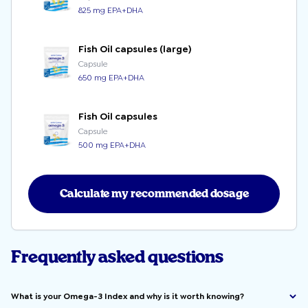
825 mg EPA+DHA
Fish Oil capsules (large)
Capsule
650 mg EPA+DHA
Fish Oil capsules
Capsule
500 mg EPA+DHA
Calculate my recommended dosage
Frequently asked questions
What is your Omega-3 Index and why is it worth knowing?