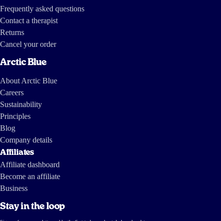
Frequently asked questions
Contact a therapist
Returns
Cancel your order
Arctic Blue
About Arctic Blue
Careers
Sustainability
Principles
Blog
Company details
Affiliates
Affiliate dashboard
Become an affiliate
Business
Stay in the loop