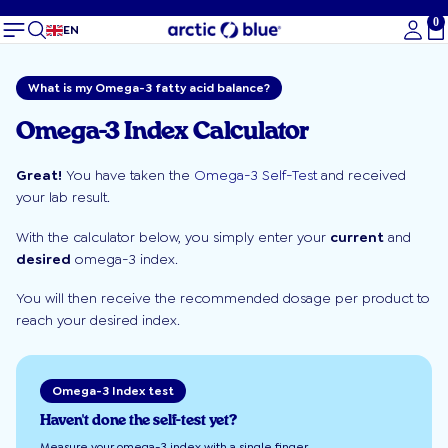
0
To
EN
What is my Omega-3 fatty acid balance?
Omega-3 Index Calculator
Great!
You have taken the
Omega-3 Self-Test
and received
your lab result.
With the calculator below, you simply enter your
current
and
desired
omega-3 index.
You will then receive the recommended dosage per product to
reach your desired index.
Omega-3 Index test
Haven't done the self-test yet?
Measure your omega-3 index with a single finger