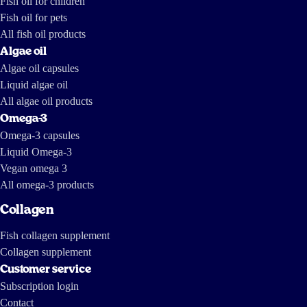
Fish oil for children
Fish oil for pets
All fish oil products
Algae oil
Algae oil capsules
Liquid algae oil
All algae oil products
Omega-3
Omega-3 capsules
Liquid Omega-3
Vegan omega 3
All omega-3 products
Collagen
Fish collagen supplement
Collagen supplement
Customer service
Subscription login
Contact