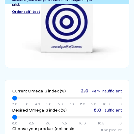
prick.
Order self-test
2.0
Current Omega-3 index (%)
very insufficient
2.0
3.0
4.0
5.0
6.0
7.0
8.0
9.0
10.0
11.0
8.0
Desired Omega-3 index (%)
sufficient
8.0
8.5
9.0
9.5
10.0
10.5
11.0
Choose your product (optional):
No product