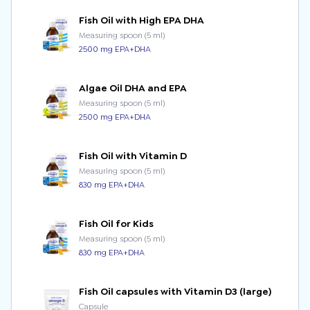
Fish Oil with High EPA DHA
Measuring spoon (5 ml)
2500 mg EPA+DHA
Algae Oil DHA and EPA
Measuring spoon (5 ml)
2500 mg EPA+DHA
Fish Oil with Vitamin D
Measuring spoon (5 ml)
830 mg EPA+DHA
Fish Oil for Kids
Measuring spoon (5 ml)
830 mg EPA+DHA
Fish Oil capsules with Vitamin D3 (large)
Capsule