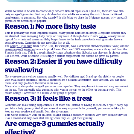
Where we used to be able to choose only between fish oil capsules or liquid oil, there are now also
tasty omega-3 gummies. Not only children but also adults are making the switch from traditional
supplements to gummies. But why exactly? In this blog we share the 3 biggest reasons why omega-3
gummies are becoming so popular.
Reason 1: No more fishy taste
This is probably the most important reason. Many people hold off on omega-3 capsules because they
are afraid of those annoying fishy burps or fishy taste. Although Arctic Blue's
fish oil
already has no
typical fishy taste and causes no fishy burps thanks to the fresh, pure Arctic cod, gummies have an
extra advantage. Gummies do not taste like fish at all.
The
omega-3 gummies
from Arctic Blue, for example, have a delicious strawberry/citrus flavor, and the
vegan omega-3 gummies
have a tropical flavor. Both are 100% sugar-free, made with xylitol from the
Finnish birch tree. This is a tooth-friendly sugar substitute that diabetics can also use. It almost seems
like a sweet, while of course it is simply a serious supplement that should be given by parents.
Reason 2: Easier if you have difficulty
swallowing
Not everyone can swallow capsules equally well. For children aged 3 and up, the elderly, or people
with swallowing problems, omega-3 gummies are a pleasant alternative. They are soft, you can chew
them, and they go down the throat more easily.
Many adults also prefer omega-3 gummies over capsules. They are pleasant to use and very convenient
on the go. You can easily take gummies with you in the car, to the office, or during a walk. This
makes omega-3 accessible to a much wider group of people.
Reason 3: It feels like a treat
Gummies can make using supplements a lot more fun. Instead of having to swallow a “pill” every day,
you take a tasty gummy. And if you make it as easy as possible for yourself, you are more likely to
keep up your routine and benefit from the advantages.
This works especially well for children: giving omega-3 suddenly becomes very easy because they see
it as a reward and may even start asking when they will get their gummy.
Are omega-3 gummies actually
effective?