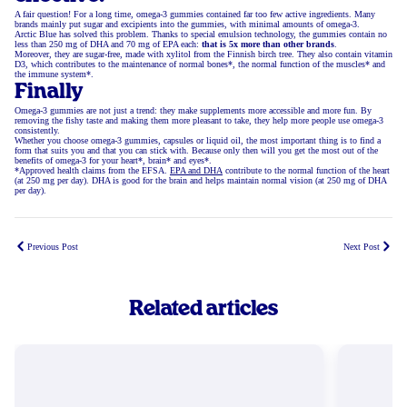
A fair question! For a long time, omega-3 gummies contained far too few active ingredients. Many
brands mainly put sugar and excipients into the gummies, with minimal amounts of omega-3.
Arctic Blue has solved this problem. Thanks to special emulsion technology, the gummies contain no
less than 250 mg of DHA and 70 mg of EPA each:
that is 5x more than other brands
.
Moreover, they are sugar-free, made with xylitol from the Finnish birch tree. They also contain vitamin
D3, which contributes to the maintenance of normal bones*, the normal function of the muscles* and
the immune system*.
Finally
Omega-3 gummies are not just a trend: they make supplements more accessible and more fun. By
removing the fishy taste and making them more pleasant to take, they help more people use omega-3
consistently.
Whether you choose omega-3 gummies, capsules or liquid oil, the most important thing is to find a
form that suits you and that you can stick with. Because only then will you get the most out of the
benefits of omega-3 for your heart*, brain* and eyes*.
*Approved health claims from the EFSA.
EPA and DHA
contribute to the normal function of the heart
(at 250 mg per day). DHA is good for the brain and helps maintain normal vision (at 250 mg of DHA
per day).
Previous Post
Next Post
Related articles