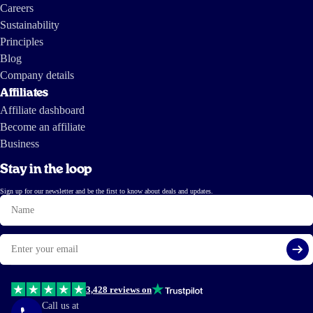
Careers
Sustainability
Principles
Blog
Company details
Affiliates
Affiliate dashboard
Become an affiliate
Business
Stay in the loop
Sign up for our newsletter and be the first to know about deals and updates.
Name
Email
Si
3,428 reviews on
Call us at