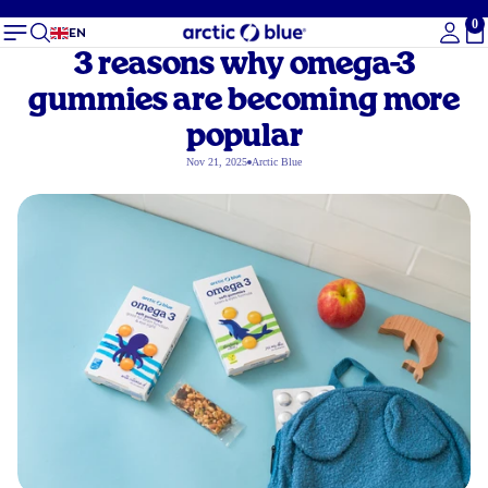
0
To
EN
3 reasons why omega-3
gummies are becoming more
popular
Nov 21, 2025
Arctic Blue