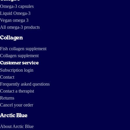
Omega-3 capsules
Liquid Omega-3
Vegan omega 3
All omega-3 products
Collagen
Fish collagen supplement
Collagen supplement
Customer service
Subscription login
Contact
Frequently asked questions
Contact a therapist
Returns
Cancel your order
Arctic Blue
About Arctic Blue