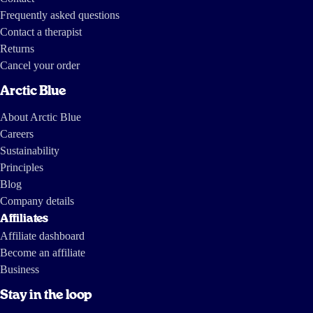
Frequently asked questions
Contact a therapist
Returns
Cancel your order
Arctic Blue
About Arctic Blue
Careers
Sustainability
Principles
Blog
Company details
Affiliates
Affiliate dashboard
Become an affiliate
Business
Stay in the loop