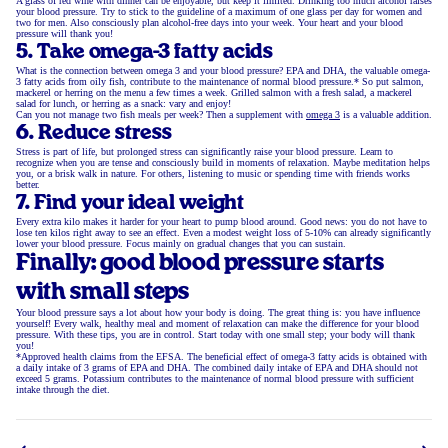
A glass of red wine with dinner can be enjoyable, but keep it limited. Drinking too much alcohol raises
your blood pressure. Try to stick to the guideline of a maximum of one glass per day for women and
two for men. Also consciously plan alcohol-free days into your week. Your heart and your blood
pressure will thank you!
5. Take omega-3 fatty acids
What is the connection between omega 3 and your blood pressure? EPA and DHA, the valuable omega-
3 fatty acids from oily fish, contribute to the maintenance of normal blood pressure.* So put salmon,
mackerel or herring on the menu a few times a week. Grilled salmon with a fresh salad, a mackerel
salad for lunch, or herring as a snack: vary and enjoy!
Can you not manage two fish meals per week? Then a supplement with
omega 3
is a valuable addition.
6. Reduce stress
Stress is part of life, but prolonged stress can significantly raise your blood pressure. Learn to
recognize when you are tense and consciously build in moments of relaxation. Maybe meditation helps
you, or a brisk walk in nature. For others, listening to music or spending time with friends works
better.
7. Find your ideal weight
Every extra kilo makes it harder for your heart to pump blood around. Good news: you do not have to
lose ten kilos right away to see an effect. Even a modest weight loss of 5-10% can already significantly
lower your blood pressure. Focus mainly on gradual changes that you can sustain.
Finally: good blood pressure starts
with small steps
Your blood pressure says a lot about how your body is doing. The great thing is: you have influence
yourself! Every walk, healthy meal and moment of relaxation can make the difference for your blood
pressure. With these tips, you are in control. Start today with one small step; your body will thank
you!
*Approved health claims from the EFSA. The beneficial effect of omega-3 fatty acids is obtained with
a daily intake of 3 grams of EPA and DHA. The combined daily intake of EPA and DHA should not
exceed 5 grams. Potassium contributes to the maintenance of normal blood pressure with sufficient
intake through the diet.