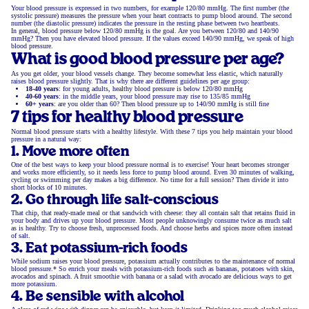
Your blood pressure is expressed in two numbers, for example 120/80 mmHg. The first number (the
systolic pressure) measures the pressure when your heart contracts to pump blood around. The second
number (the diastolic pressure) indicates the pressure in the resting phase between two heartbeats.
In general, blood pressure below 120/80 mmHg is the goal. Are you between 120/80 and 140/90
mmHg? Then you have elevated blood pressure. If the values exceed 140/90 mmHg, we speak of high
blood pressure.
What is good blood pressure per age?
As you get older, your blood vessels change. They become somewhat less elastic, which naturally
raises blood pressure slightly. That is why there are different guidelines per age group:
18-40 years
: for young adults, healthy blood pressure is below 120/80 mmHg
40-60 years
: in the middle years, your blood pressure may rise to 135/85 mmHg
60+ years
: are you older than 60? Then blood pressure up to 140/90 mmHg is still fine
7 tips for healthy blood pressure
Normal blood pressure starts with a healthy lifestyle. With these 7 tips you help maintain your blood
pressure in a natural way:
1. Move more often
One of the best ways to keep your blood pressure normal is to exercise! Your heart becomes stronger
and works more efficiently, so it needs less force to pump blood around. Even 30 minutes of walking,
cycling or swimming per day makes a big difference. No time for a full session? Then divide it into
short blocks of 10 minutes.
2. Go through life salt-conscious
That chip, that ready-made meal or that sandwich with cheese: they all contain salt that retains fluid in
your body and drives up your blood pressure. Most people unknowingly consume twice as much salt
as is healthy. Try to choose fresh, unprocessed foods. And choose herbs and spices more often instead
of salt.
3. Eat potassium-rich foods
While sodium raises your blood pressure, potassium actually contributes to the maintenance of normal
blood pressure.* So enrich your meals with potassium-rich foods such as bananas, potatoes with skin,
avocados and spinach. A fruit smoothie with banana or a salad with avocado are delicious ways to get
more potassium.
4. Be sensible with alcohol