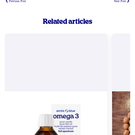
Previous Post
Next Post
Related articles