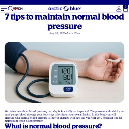
0
To
EN
7 tips to maintain normal blood
pressure
Aug 18, 2025
Arctic Blue
You often hear about blood pressure, but why is it actually so important? The pressure with which your
heart pumps blood through your body says a lot about your overall health. In this blog you will
discover what normal blood pressure is, how it changes with age, and you will get 7 practical tips for
maintaining good blood pressure.
What is normal blood pressure?