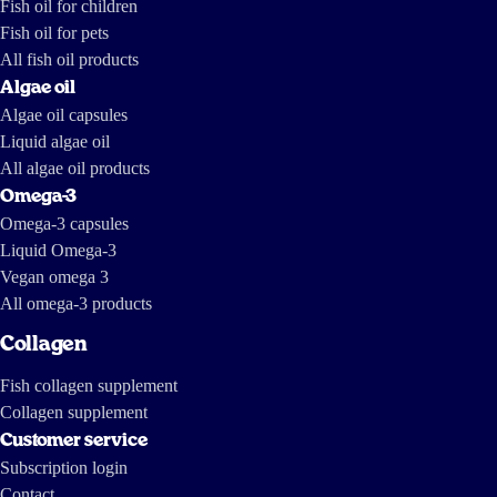
Fish oil for children
https://tv.nrk.no/serie/forbrukerinspektoerene/MDHP11004511/09-11-
2011 https://www.dailymotion.com/video/x7mhm7_the-greed-of-
Fish oil for pets
feed_news https://www.youtube.com/watch?v=ZX-9V67mDXc The last
one is a report by investigative journalists from The International
Consortium of Investigative Journalists and IDL-Reporteros, from a few
All fish oil products
years ago, and shows how fish oil is made in South America.
Algae oil
Algae oil capsules
Liquid algae oil
All algae oil products
Omega-3
Omega-3 capsules
Liquid Omega-3
Vegan omega 3
All omega-3 products
Collagen
Fish collagen supplement
Collagen supplement
Customer service
Subscription login
Contact