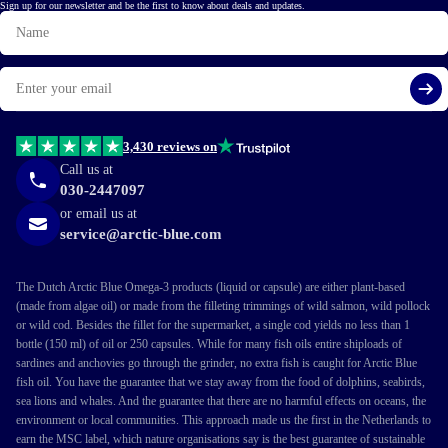
Sign up for our newsletter and be the first to know about deals and updates.
Name
Email
Si
3,430 reviews on
Call us at
030-2447097
or email us at
service@arctic-blue.com
The Dutch Arctic Blue Omega-3 products (liquid or capsule) are either plant-based
(made from algae oil) or made from the filleting trimmings of wild salmon, wild pollock
or wild cod. Besides the fillet for the supermarket, a single cod yields no less than 1
bottle (150 ml) of oil or 250 capsules. While for many fish oils entire shiploads of
sardines and anchovies go through the grinder, no extra fish is caught for Arctic Blue
fish oil. You have the guarantee that we stay away from the food of dolphins, seabirds,
sea lions and whales. And the guarantee that there are no harmful effects on oceans, the
environment or local communities. This approach made us the first in the Netherlands to
earn the MSC label, which nature organisations say is the best guarantee of sustainable