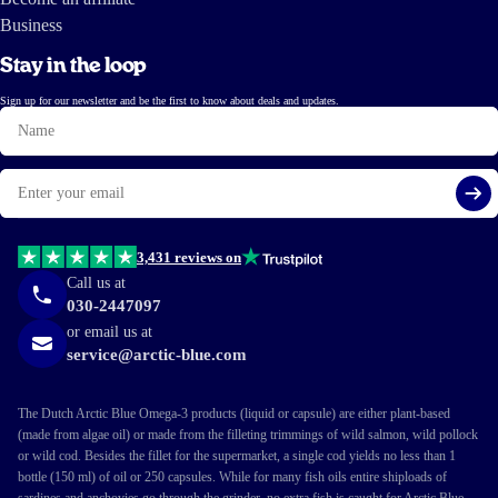
Business
Stay in the loop
Sign up for our newsletter and be the first to know about deals and updates.
Name
Email
Si
3,431 reviews on
Call us at
030-2447097
or email us at
service@arctic-blue.com
The Dutch Arctic Blue Omega-3 products (liquid or capsule) are either plant-based
(made from algae oil) or made from the filleting trimmings of wild salmon, wild pollock
or wild cod. Besides the fillet for the supermarket, a single cod yields no less than 1
bottle (150 ml) of oil or 250 capsules. While for many fish oils entire shiploads of