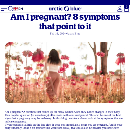
0
To
EN
Am I pregnant? 8 symptoms
that point to it
Feb 16, 2024
Arctic Blue
Am I pregnant? A question that comes up for many women when they notice changes in their body.
This hopeful question (or uncertainty) often starts with a missed period. This can be one of the first
signs that a pregnancy may be underway. In this blog, we take a closer look at the symptoms that can
indicate pregnancy.
If your period is a little on the late side, it does not immediately mean you are pregnant. And if your
belly suddenly looks a bit rounder this week than usual, that could also be because you have eaten