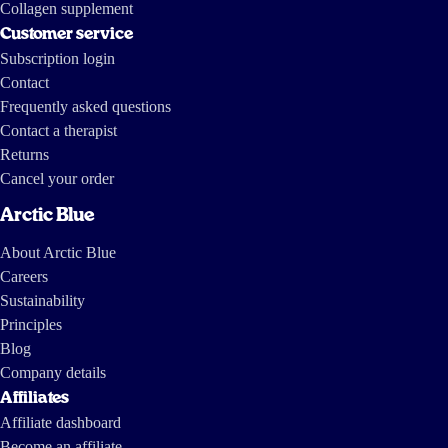
Collagen supplement
Customer service
Subscription login
Contact
Frequently asked questions
Contact a therapist
Returns
Cancel your order
Arctic Blue
About Arctic Blue
Careers
Sustainability
Principles
Blog
Company details
Affiliates
Affiliate dashboard
Become an affiliate