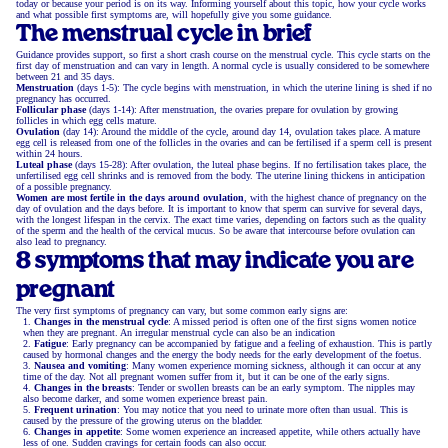
today or because your period is on its way. Informing yourself about this topic, how your cycle works
and what possible first symptoms are, will hopefully give you some guidance.
The menstrual cycle in brief
Guidance provides support, so first a short crash course on the menstrual cycle. This cycle starts on the
first day of menstruation and can vary in length. A normal cycle is usually considered to be somewhere
between 21 and 35 days.
Menstruation
(days 1-5): The cycle begins with menstruation, in which the uterine lining is shed if no
pregnancy has occurred.
Follicular phase
(days 1-14): After menstruation, the ovaries prepare for ovulation by growing
follicles in which egg cells mature.
Ovulation
(day 14): Around the middle of the cycle, around day 14, ovulation takes place. A mature
egg cell is released from one of the follicles in the ovaries and can be fertilised if a sperm cell is present
within 24 hours.
Luteal phase
(days 15-28): After ovulation, the luteal phase begins. If no fertilisation takes place, the
unfertilised egg cell shrinks and is removed from the body. The uterine lining thickens in anticipation
of a possible pregnancy.
Women are most fertile in the days around ovulation
, with the highest chance of pregnancy on the
day of ovulation and the days before. It is important to know that sperm can survive for several days,
with the longest lifespan in the cervix. The exact time varies, depending on factors such as the quality
of the sperm and the health of the cervical mucus. So be aware that intercourse before ovulation can
also lead to pregnancy.
8 symptoms that may indicate you are
pregnant
The very first symptoms of pregnancy can vary, but some common early signs are:
Changes in the menstrual cycle
: A missed period is often one of the first signs women notice
when they are pregnant. An irregular menstrual cycle can also be an indication
Fatigue
: Early pregnancy can be accompanied by fatigue and a feeling of exhaustion. This is partly
caused by hormonal changes and the energy the body needs for the early development of the foetus.
Nausea and vomiting
: Many women experience morning sickness, although it can occur at any
time of the day. Not all pregnant women suffer from it, but it can be one of the early signs.
Changes in the breasts
: Tender or swollen breasts can be an early symptom. The nipples may
also become darker, and some women experience breast pain.
Frequent urination
: You may notice that you need to urinate more often than usual. This is
caused by the pressure of the growing uterus on the bladder.
Changes in appetite
: Some women experience an increased appetite, while others actually have
less of one. Sudden cravings for certain foods can also occur.