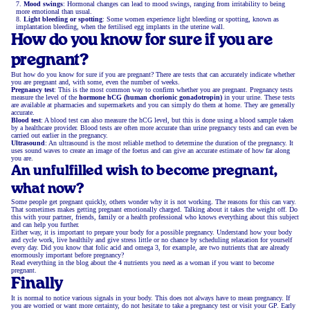
Mood swings
: Hormonal changes can lead to mood swings, ranging from irritability to being
more emotional than usual.
Light bleeding or spotting
: Some women experience light bleeding or spotting, known as
implantation bleeding, when the fertilised egg implants in the uterine wall.
How do you know for sure if you are
pregnant?
But how do you know for sure if you are pregnant? There are tests that can accurately indicate whether
you are pregnant and, with some, even the number of weeks.
Pregnancy test
: This is the most common way to confirm whether you are pregnant. Pregnancy tests
measure the level of the
hormone hCG (human chorionic gonadotropin)
in your urine. These tests
are available at pharmacies and supermarkets and you can simply do them at home. They are generally
accurate.
Blood test
: A blood test can also measure the hCG level, but this is done using a blood sample taken
by a healthcare provider. Blood tests are often more accurate than urine pregnancy tests and can even be
carried out earlier in the pregnancy.
Ultrasound
: An ultrasound is the most reliable method to determine the duration of the pregnancy. It
uses sound waves to create an image of the foetus and can give an accurate estimate of how far along
you are.
An unfulfilled wish to become pregnant,
what now?
Some people get pregnant quickly, others wonder why it is not working. The reasons for this can vary.
That sometimes makes getting pregnant emotionally charged. Talking about it takes the weight off. Do
this with your partner, friends, family or a health professional who knows everything about this subject
and can help you further.
Either way, it is important to prepare your body for a possible pregnancy. Understand how your body
and cycle work, live healthily and give stress little or no chance by scheduling relaxation for yourself
every day. Did you know that folic acid and omega 3, for example, are two nutrients that are already
enormously important before pregnancy?
Read everything in the blog about the 4 nutrients you need as a woman if you want to become
pregnant.
Finally
It is normal to notice various signals in your body. This does not always have to mean pregnancy. If
you are worried or want more certainty, do not hesitate to take a pregnancy test or visit your GP. Early