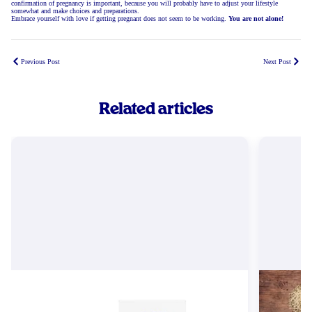
confirmation of pregnancy is important, because you will probably have to adjust your lifestyle
somewhat and make choices and preparations.
Embrace yourself with love if getting pregnant does not seem to be working.
You are not alone!
Previous Post
Next Post
Related articles