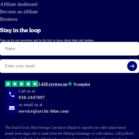
Affiliate dashboard
Become an affiliate
Business
Stay in the loop
Sign up for our newsletter and be the first to know about deals and updates.
Name
Email
Si
3,428 reviews on
Call us at
030-2447097
or email us at
service@arctic-blue.com
The Dutch Arctic Blue Omega-3 products (liquid or capsule) are either plant-based
(made from algae oil) or made from the filleting trimmings of wild salmon, wild pollock