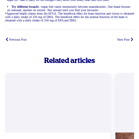
Try different brands
: vegan fish varies enormously between manufacturers. One brand focuses
on seaweed, another on texture. Test around until you find your favourite.
*Approved health claims from the EFSA. The beneficial effect for brain function and vision is obtained
with a daily intake of 250 mg of DHA. The beneficial effect for the normal function of the heart is
obtained with a daily intake of 250 mg of EPA and DHA.
Previous Post
Next Post
Related articles