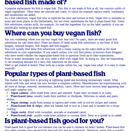
based fish made of?
A popular replacement for fish is vegan fish. This fish is not made of fish at all, but consists solely of
vegan ingredients. Often these are seaweed and water, to which for example tapioca starch, soy(beans)
and mushrooms are added.
As a fish substitute, vegan fish tries to replicate the taste and texture of fish. Vegan fish is available in
more and more places in the Netherlands, but not every replacement for fish is plant-based fish. Some
fish substitutes contain milk, for example. So read the ingredient list on the label carefully if you are
specifically looking for plant-based fish.
Where can you buy vegan fish?
Are you wondering where you can buy vegan fish near you? No panic, there are many good fish
substitutes for sale these days! There are plenty of ready-made fish substitutes in the form of fish
burgers, seaweed burgers, fish fingers and fish nuggets.
You will usually find these fish substitutes with a crispy coating on the same shelf as the meat
substitutes in your supermarket. If you search online, you will find plenty of reviews from bloggers
who have tested whether the vegan/plant-based fish in question lived up to their expectations.
Even in many restaurants you can now order a dish with vegan fish. In doing so, they are responding
to the emerging demand for a tasty fish substitute on the menu.
Want to get started at home? Then look up a recipe online for, say, vegan tuna salad. It is easy to make
yourself!
Popular types of plant-based fish
The market for vegan fish is growing at lightning speed and becoming increasingly varied. What
started with tofu and seitan has now become a complete industry. Manufacturers are experimenting with
all sorts of things: seaweed, mushrooms, jackfruit, carrot. More and more choices keep appearing that
will really surprise you.
Vegan salmon
: often made from carrot and seaweed. Super tasty on bread or in sushi;
Plant-based tuna
: usually made from jackfruit or chickpeas. Delicious in salads and pasta
dishes;
Vegan shrimp
: made from konjac or tapioca and works well in stir-fry recipes and curries;
Plant-based fish & chips
: often has banana leaf or nori as a base and is breaded for a crispy
coating;
Vegan sushi
: filled with cucumber, avocado or marinated carrot;
Plant-based crab
: usually made from jackfruit or coconut flesh. Tasty as a spread or in salads.
Is plant-based fish good for you?
Plant-based fish is good for you because you can be sure it contains no heavy metals. Plant-based fish
also often contains less saturated fat than real fish and no cholesterol. Moreover, vegan fish is usually