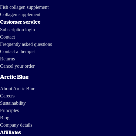
Fish collagen supplement
Collagen supplement
Customer service
Subscription login
Contact
Frequently asked questions
Contact a therapist
Returns
Cancel your order
Arctic Blue
About Arctic Blue
Careers
Sustainability
Principles
Blog
Company details
Affiliates