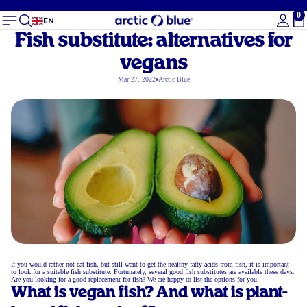
0
To
EN
Fish substitute: alternatives for
vegans
Mar 27, 2022
Arctic Blue
If you would rather not eat fish, but still want to get the healthy fatty acids from fish, it is important
to look for a suitable fish substitute. Fortunately, several good fish substitutes are available these days.
Are you looking for a good replacement for fish? We are happy to list the options for you.
What is vegan fish? And what is plant-