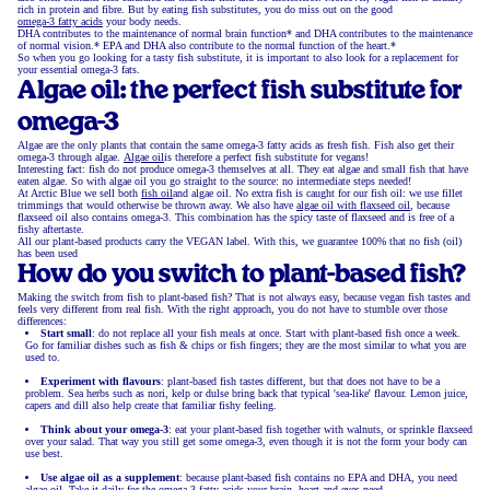
rich in protein and fibre. But by eating fish substitutes, you do miss out on the good
omega-3 fatty acids
your body needs.
DHA contributes to the maintenance of normal brain function* and DHA contributes to the maintenance
of normal vision.* EPA and DHA also contribute to the normal function of the heart.*
So when you go looking for a tasty fish substitute, it is important to also look for a replacement for
your essential omega-3 fats.
Algae oil: the perfect fish substitute for
omega-3
Algae are the only plants that contain the same omega-3 fatty acids as fresh fish. Fish also get their
omega-3 through algae.
Algae oil
is therefore a perfect fish substitute for vegans!
Interesting fact: fish do not produce omega-3 themselves at all. They eat algae and small fish that have
eaten algae. So with algae oil you go straight to the source: no intermediate steps needed!
At Arctic Blue we sell both
fish oil
and algae oil. No extra fish is caught for our fish oil: we use fillet
trimmings that would otherwise be thrown away. We also have
algae oil with flaxseed oil
, because
flaxseed oil also contains omega-3. This combination has the spicy taste of flaxseed and is free of a
fishy aftertaste.
All our plant-based products carry the VEGAN label. With this, we guarantee 100% that no fish (oil)
has been used
How do you switch to plant-based fish?
Making the switch from fish to plant-based fish? That is not always easy, because vegan fish tastes and
feels very different from real fish. With the right approach, you do not have to stumble over those
differences:
Start small
: do not replace all your fish meals at once. Start with plant-based fish once a week.
Go for familiar dishes such as fish & chips or fish fingers; they are the most similar to what you are
used to.
Experiment with flavours
: plant-based fish tastes different, but that does not have to be a
problem. Sea herbs such as nori, kelp or dulse bring back that typical 'sea-like' flavour. Lemon juice,
capers and dill also help create that familiar fishy feeling.
Think about your omega-3
: eat your plant-based fish together with walnuts, or sprinkle flaxseed
over your salad. That way you still get some omega-3, even though it is not the form your body can
use best.
Use algae oil as a supplement
: because plant-based fish contains no EPA and DHA, you need
algae oil. Take it daily for the omega-3 fatty acids your brain, heart and eyes need.