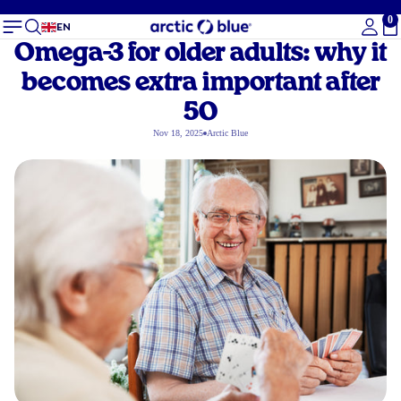
0
To
EN
Omega-3 for older adults: why it
becomes extra important after
50
Nov 18, 2025
Arctic Blue