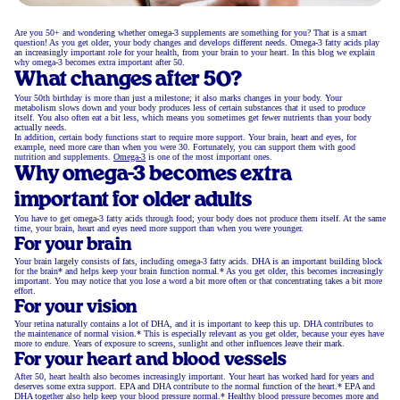
Are you 50+ and wondering whether omega-3 supplements are something for you? That is a smart
question! As you get older, your body changes and develops different needs. Omega-3 fatty acids play
an increasingly important role for your health, from your brain to your heart. In this blog we explain
why omega-3 becomes extra important after 50.
What changes after 50?
Your 50th birthday is more than just a milestone; it also marks changes in your body. Your
metabolism slows down and your body produces less of certain substances that it used to produce
itself. You also often eat a bit less, which means you sometimes get fewer nutrients than your body
actually needs.
In addition, certain body functions start to require more support. Your brain, heart and eyes, for
example, need more care than when you were 30. Fortunately, you can support them with good
nutrition and supplements.
Omega-3
is one of the most important ones.
Why omega-3 becomes extra
important for older adults
You have to get omega-3 fatty acids through food; your body does not produce them itself. At the same
time, your brain, heart and eyes need more support than when you were younger.
For your brain
Your brain largely consists of fats, including omega-3 fatty acids. DHA is an important building block
for the brain* and helps keep your brain function normal.* As you get older, this becomes increasingly
important. You may notice that you lose a word a bit more often or that concentrating takes a bit more
effort.
For your vision
Your retina naturally contains a lot of DHA, and it is important to keep this up. DHA contributes to
the maintenance of normal vision.* This is especially relevant as you get older, because your eyes have
more to endure. Years of exposure to screens, sunlight and other influences leave their mark.
For your heart and blood vessels
After 50, heart health also becomes increasingly important. Your heart has worked hard for years and
deserves some extra support. EPA and DHA contribute to the normal function of the heart.* EPA and
DHA together also help keep your blood pressure normal.* Healthy blood pressure becomes more and