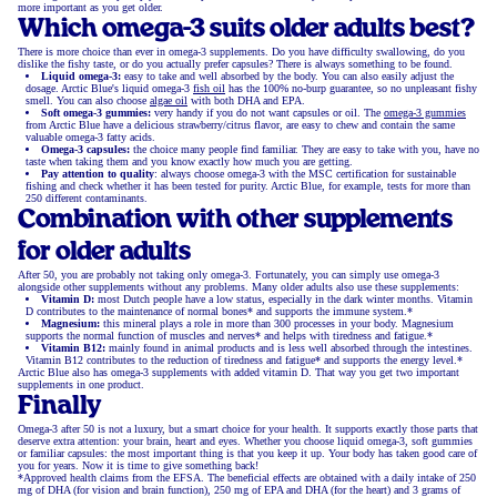
more important as you get older.
Which omega-3 suits older adults best?
There is more choice than ever in omega-3 supplements. Do you have difficulty swallowing, do you
dislike the fishy taste, or do you actually prefer capsules? There is always something to be found.
Liquid omega-3:
easy to take and well absorbed by the body. You can also easily adjust the
dosage. Arctic Blue's liquid omega-3
fish oil
has the 100% no-burp guarantee, so no unpleasant fishy
smell. You can also choose
algae oil
with both DHA and EPA.
Soft omega-3 gummies:
very handy if you do not want capsules or oil. The
omega-3 gummies
from Arctic Blue have a delicious strawberry/citrus flavor, are easy to chew and contain the same
valuable omega-3 fatty acids.
Omega-3 capsules:
the choice many people find familiar. They are easy to take with you, have no
taste when taking them and you know exactly how much you are getting.
Pay attention to quality
: always choose omega-3 with the MSC certification for sustainable
fishing and check whether it has been tested for purity. Arctic Blue, for example, tests for more than
250 different contaminants.
Combination with other supplements
for older adults
After 50, you are probably not taking only omega-3. Fortunately, you can simply use omega-3
alongside other supplements without any problems. Many older adults also use these supplements:
Vitamin D:
most Dutch people have a low status, especially in the dark winter months. Vitamin
D contributes to the maintenance of normal bones* and supports the immune system.*
Magnesium:
this mineral plays a role in more than 300 processes in your body. Magnesium
supports the normal function of muscles and nerves* and helps with tiredness and fatigue.*
Vitamin B12:
mainly found in animal products and is less well absorbed through the intestines.
Vitamin B12 contributes to the reduction of tiredness and fatigue* and supports the energy level.*
Arctic Blue also has omega-3 supplements with added vitamin D. That way you get two important
supplements in one product.
Finally
Omega-3 after 50 is not a luxury, but a smart choice for your health. It supports exactly those parts that
deserve extra attention: your brain, heart and eyes. Whether you choose liquid omega-3, soft gummies
or familiar capsules: the most important thing is that you keep it up. Your body has taken good care of
you for years. Now it is time to give something back!
*Approved health claims from the EFSA. The beneficial effects are obtained with a daily intake of 250
mg of DHA (for vision and brain function), 250 mg of EPA and DHA (for the heart) and 3 grams of