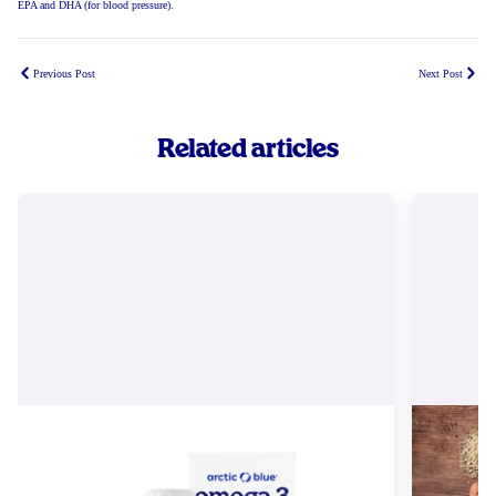
EPA and DHA (for blood pressure).
Previous Post
Next Post
Related articles