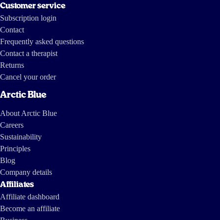
Customer service
Subscription login
Contact
Frequently asked questions
Contact a therapist
Returns
Cancel your order
Arctic Blue
About Arctic Blue
Careers
Sustainability
Principles
Blog
Company details
Affiliates
Affiliate dashboard
Become an affiliate