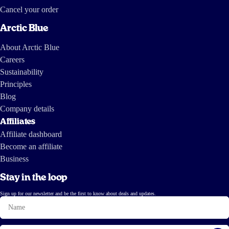
Cancel your order
Arctic Blue
About Arctic Blue
Careers
Sustainability
Principles
Blog
Company details
Affiliates
Affiliate dashboard
Become an affiliate
Business
Stay in the loop
Sign up for our newsletter and be the first to know about deals and updates.
Name
Email