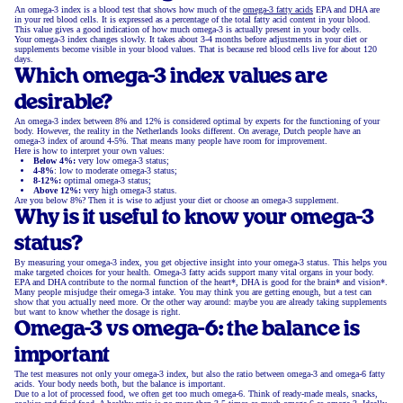
An omega-3 index is a blood test that shows how much of the
omega-3 fatty acids
EPA and DHA are
in your red blood cells. It is expressed as a percentage of the total fatty acid content in your blood.
This value gives a good indication of how much omega-3 is actually present in your body cells.
Your omega-3 index changes slowly. It takes about 3-4 months before adjustments in your diet or
supplements become visible in your blood values. That is because red blood cells live for about 120
days.
Which omega-3 index values are
desirable?
An omega-3 index between 8% and 12% is considered optimal by experts for the functioning of your
body. However, the reality in the Netherlands looks different. On average, Dutch people have an
omega-3 index of around 4-5%. That means many people have room for improvement.
Here is how to interpret your own values:
Below 4%:
very low omega-3 status;
4-8%
: low to moderate omega-3 status;
8-12%:
optimal omega-3 status;
Above 12%:
very high omega-3 status.
Are you below 8%? Then it is wise to adjust your diet or choose an omega-3 supplement.
Why is it useful to know your omega-3
status?
By measuring your omega-3 index, you get objective insight into your omega-3 status. This helps you
make targeted choices for your health. Omega-3 fatty acids support many vital organs in your body.
EPA and DHA contribute to the normal function of the heart*, DHA is good for the brain* and vision*.
Many people misjudge their omega-3 intake. You may think you are getting enough, but a test can
show that you actually need more. Or the other way around: maybe you are already taking supplements
but want to know whether the dosage is right.
Omega-3 vs omega-6: the balance is
important
The test measures not only your omega-3 index, but also the ratio between omega-3 and omega-6 fatty
acids. Your body needs both, but the balance is important.
Due to a lot of processed food, we often get too much omega-6. Think of ready-made meals, snacks,