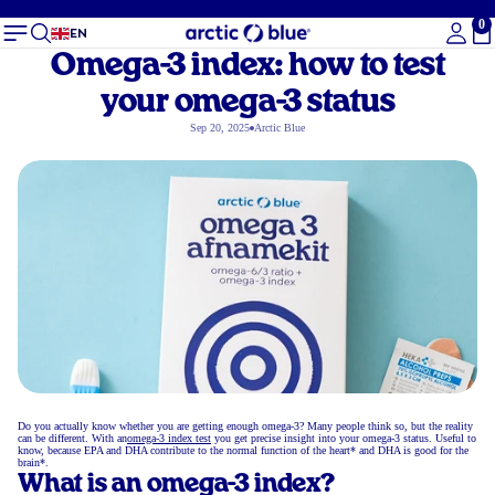
0
To
EN
Omega-3 index: how to test
your omega-3 status
Sep 20, 2025
Arctic Blue
Do you actually know whether you are getting enough omega-3? Many people think so, but the reality
can be different. With an
omega-3 index test
you get precise insight into your omega-3 status. Useful to
know, because EPA and DHA contribute to the normal function of the heart* and DHA is good for the
brain*.
What is an omega-3 index?