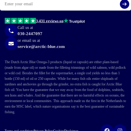
Si
3,431 reviews on
Call us at
030-2447097
or email us at
service@arctic-blue.com
The Dutch Arctic Blue Omega-3 products (liquid or capsule) are either plant-based
(made from algae oil) or made from the filleting trimmings of wild salmon, wild pollock
or wild cod. Besides the fillet for the supermarket, a single cod yields no less than 1
bottle (150 ml) of oil or 250 capsules. While for many fish oils entire shiploads of
sardines and anchovies go through the grinder, no extra fish is caught for Arctic Blue
fish oil. You have the guarantee that we stay away from the food of dolphins, seabirds,
sea lions and whales. And the guarantee that there are no harmful effects on oceans, the
environment or local communities. This approach made us the first in the Netherlands to
earn the MSC label, which nature organisations say is the best guarantee of sustainable
fishing.
Terms and conditions
Privacy Policy
Cookies
Disclaimer