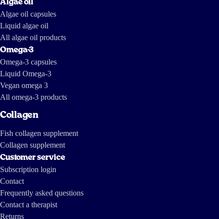
Algae oil
Algae oil capsules
Liquid algae oil
All algae oil products
Omega-3
Omega-3 capsules
Liquid Omega-3
Vegan omega 3
All omega-3 products
Collagen
Fish collagen supplement
Collagen supplement
Customer service
Subscription login
Contact
Frequently asked questions
Contact a therapist
Returns