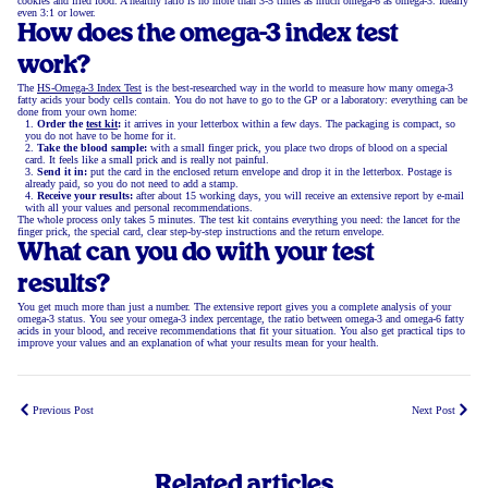
cookies and fried food. A healthy ratio is no more than 3-5 times as much omega-6 as omega-3. Ideally
even 3:1 or lower.
How does the omega-3 index test
work?
The
HS-Omega-3 Index Test
is the best-researched way in the world to measure how many omega-3
fatty acids your body cells contain. You do not have to go to the GP or a laboratory: everything can be
done from your own home:
Order the
test kit
:
it arrives in your letterbox within a few days. The packaging is compact, so
you do not have to be home for it.
Take the blood sample:
with a small finger prick, you place two drops of blood on a special
card. It feels like a small prick and is really not painful.
Send it in:
put the card in the enclosed return envelope and drop it in the letterbox. Postage is
already paid, so you do not need to add a stamp.
Receive your results:
after about 15 working days, you will receive an extensive report by e-mail
with all your values and personal recommendations.
The whole process only takes 5 minutes. The test kit contains everything you need: the lancet for the
finger prick, the special card, clear step-by-step instructions and the return envelope.
What can you do with your test
results?
You get much more than just a number. The extensive report gives you a complete analysis of your
omega-3 status. You see your omega-3 index percentage, the ratio between omega-3 and omega-6 fatty
acids in your blood, and receive recommendations that fit your situation. You also get practical tips to
improve your values and an explanation of what your results mean for your health.
Previous Post
Next Post
Related articles