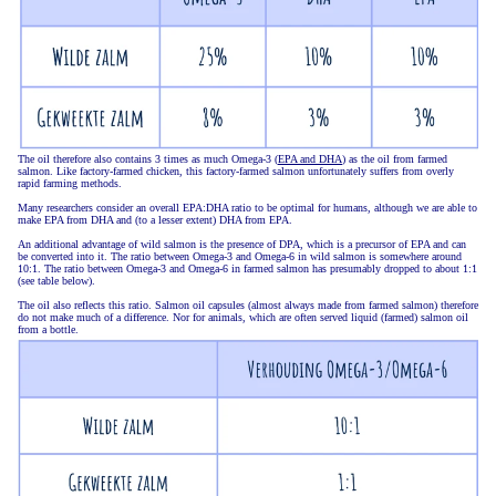
The oil therefore also contains 3 times as much Omega-3 (
EPA and DHA
) as the oil from farmed
salmon. Like factory-farmed chicken, this factory-farmed salmon unfortunately suffers from overly
rapid farming methods.
Many researchers consider an overall EPA:DHA ratio to be optimal for humans, although we are able to
make EPA from DHA and (to a lesser extent) DHA from EPA.
An additional advantage of wild salmon is the presence of DPA, which is a precursor of EPA and can
be converted into it. The ratio between Omega-3 and Omega-6 in wild salmon is somewhere around
10:1. The ratio between Omega-3 and Omega-6 in farmed salmon has presumably dropped to about 1:1
(see table below).
The oil also reflects this ratio. Salmon oil capsules (almost always made from farmed salmon) therefore
do not make much of a difference. Nor for animals, which are often served liquid (farmed) salmon oil
from a bottle.