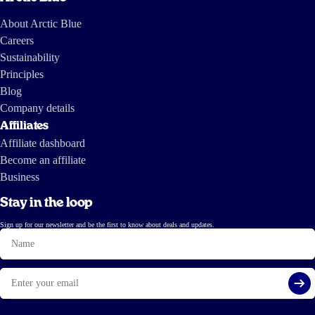
About Arctic Blue
Careers
Sustainability
Principles
Blog
Company details
Affiliates
Affiliate dashboard
Become an affiliate
Business
Stay in the loop
Sign up for our newsletter and be the first to know about deals and updates.
Name
Email
Si