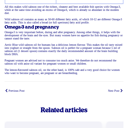
All this makes wild salmon one of the richest, cleanest and best available fish species with Omega-3,
while at the same time avoiding an excess of Omega-6, which is already so abundant in the modern
diet.
Wild salmon oil contains as many as 50-60 different fatty acids, of which 10-12 are different Omega-3
fatty acids. This is also called a broad (or full spectrum) fatty acid profile.
Omega-3 and pregnancy
Omega-3 is very important before, during and after pregnancy. Among other things, it helps with the
development of the brain and the eyes. But many women have no appetite for fish during pregnancy or
cannot stand the taste.
Arctic Blue wild salmon oil for humans has a delicious lemon flavour. This makes the oil tasty mixed
into yoghurt or straight from the spoon. Salmon oil is perfect for a pregnant woman because 5 ml of
salmon oil (1 dessert spoon) contains exactly the daily recommended amount of the brain building
block DHA.
Pregnant women are advised not to consume too much anise. We therefore do not recommend the
salmon oil with anise oil variant for pregnant women or small children.
The lemon-flavoured salmon oil, on the other hand, is 100% safe and a very good choice for women
who want to become pregnant, are pregnant or are breastfeeding.
Previous Post
Next Post
Related articles