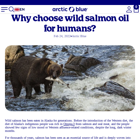
0
To
EN
Why choose wild salmon oil
for humans?
Feb 24, 2022
Arctic Blue
Wild salmon has been eaten in Alaska for generations. Before the introduction of the Western diet, the
diet of Alaska's indigenous people was rich in
Omega-3
from salmon and seal meat, and the people
showed few signs of low mood or Western affluence-related conditions, despite the long, dark winter
months.
For thousands of years, salmon has been seen as an essential source of life and is deeply woven into