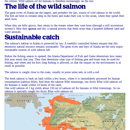
the culture. Wild salmon oil for humans is therefore increasingly on the rise.
The life of the wild salmon
The great rivers of Alaska are the largest, and probably the last, source of wild salmon in the world.
The fish are born in streams deep in the forest and make their way to the ocean, where they spend their
adult lives.
When they are fully grown, they return to the stream where they were born (through a still mysterious
system!). Here they
spawn
and die, a natural process that feeds more than a hundred different land and
water animals.
Sustainable catch
The salmon's habitat in Alaska is protected by law. A carefully controlled fishery ensures that this
enormous natural resource remains sustainable. The great rivers and bays of Alaska are the only major
sustainable sources of wild salmon left.
Before the fishing season is opened, the Alaska Department of Fish and Game determines how many
fish may return that year. They then determine what type of fishing gear and boats may be used for
fishing, and where and for how long fishing is allowed, so that the impact on the environment is as
small as possible.
The salmon is caught close to the coast, usually in purse seine nets or with a rod.
The fresh salmon is back on land within a few hours, where it is immediately processed for human
consumption (salmon fillet). And from the salmon fillet trimmings, our Arctic Blue wild salmon oil
for humans is made within 24 hours of the catch.
One wild salmon of 2 kg yields about 150 ml of salmon oil for humans in fillet trimmings. So no
salmon is specially caught for Arctic Blue wild salmon oil.