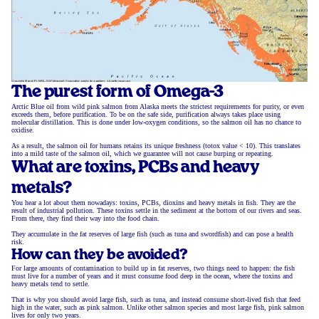
The purest form of Omega-3
Arctic Blue oil from wild pink salmon from Alaska meets the strictest requirements for purity, or even
exceeds them, before purification. To be on the safe side, purification always takes place using
molecular distillation. This is done under low-oxygen conditions, so the salmon oil has no chance to
oxidise.
As a result, the salmon oil for humans retains its unique freshness (totox value < 10). This translates
into a mild taste of the salmon oil, which we guarantee will not cause burping or repeating.
What are toxins, PCBs and heavy
metals?
You hear a lot about them nowadays: toxins, PCBs, dioxins and heavy metals in fish. They are the
result of industrial pollution. These toxins settle in the sediment at the bottom of our rivers and seas.
From there, they find their way into the food chain.
They accumulate in the fat reserves of large fish (such as tuna and swordfish) and can pose a health
risk.
How can they be avoided?
For large amounts of contamination to build up in fat reserves, two things need to happen: the fish
must live for a number of years and it must consume food deep in the ocean, where the toxins and
heavy metals tend to settle.
That is why you should avoid large fish, such as tuna, and instead consume short-lived fish that feed
high in the water, such as pink salmon. Unlike other salmon species and most large fish, pink salmon
lives for only two years.