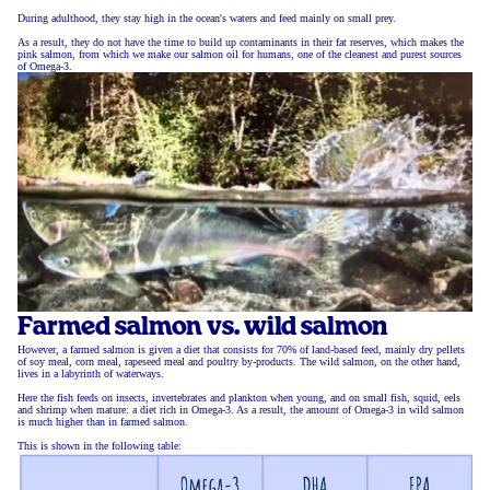
During adulthood, they stay high in the ocean's waters and feed mainly on small prey.
As a result, they do not have the time to build up contaminants in their fat reserves, which makes the
pink salmon, from which we make our salmon oil for humans, one of the cleanest and purest sources
of Omega-3.
Farmed salmon vs. wild salmon
However, a farmed salmon is given a diet that consists for 70% of land-based feed, mainly dry pellets
of soy meal, corn meal, rapeseed meal and poultry by-products. The wild salmon, on the other hand,
lives in a labyrinth of waterways.
Here the fish feeds on insects, invertebrates and plankton when young, and on small fish, squid, eels
and shrimp when mature: a diet rich in Omega-3. As a result, the amount of Omega-3 in wild salmon
is much higher than in farmed salmon.
This is shown in the following table: