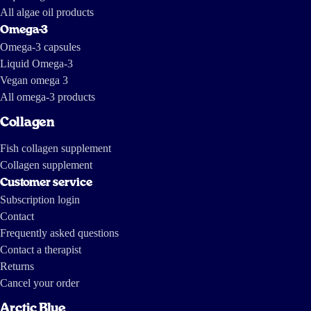
All algae oil products
Omega-3
Omega-3 capsules
Liquid Omega-3
Vegan omega 3
All omega-3 products
Collagen
Fish collagen supplement
Collagen supplement
Customer service
Subscription login
Contact
Frequently asked questions
Contact a therapist
Returns
Cancel your order
Arctic Blue