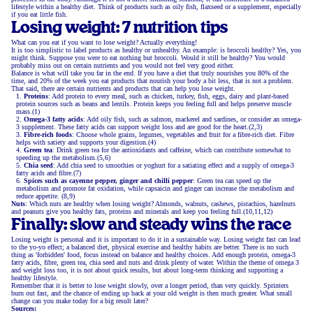
lifestyle within a healthy diet. Think of products such as oily fish, flaxseed or a supplement, especially
if you eat little fish.
Losing weight: 7 nutrition tips
What can you eat if you want to lose weight? Actually everything!
It is too simplistic to label products as healthy or unhealthy. An example: is broccoli healthy? Yes, you
might think. Suppose you were to eat nothing but broccoli. Would it still be healthy? You would
probably miss out on certain nutrients and you would not feel very good either.
Balance is what will take you far in the end. If you have a diet that truly nourishes you 80% of the
time, and 20% of the week you eat products that nourish your body a bit less, that is not a problem.
That said, there are certain nutrients and products that can help you lose weight.
Proteins
: Add protein to every meal, such as chicken, turkey, fish, eggs, dairy and plant-based
protein sources such as beans and lentils. Protein keeps you feeling full and helps preserve muscle
mass.(1)
Omega-3 fatty acids
: Add oily fish, such as salmon, mackerel and sardines, or consider an omega-
3 supplement. These fatty acids can support weight loss and are good for the heart.(2,3)
Fibre-rich foods
: Choose whole grains, legumes, vegetables and fruit for a fibre-rich diet. Fibre
helps with satiety and supports your digestion.(4)
Green tea
: Drink green tea for the antioxidants and caffeine, which can contribute somewhat to
speeding up the metabolism.(5,6)
Chia seed
: Add chia seed to smoothies or yoghurt for a satiating effect and a supply of omega-3
fatty acids and fibre.(7)
Spices such as cayenne pepper, ginger and chilli pepper
: Green tea can speed up the
metabolism and promote fat oxidation, while capsaicin and ginger can increase the metabolism and
reduce appetite. (8,9)
Nuts
: Which nuts are healthy when losing weight? Almonds, walnuts, cashews, pistachios, hazelnuts
and peanuts give you healthy fats, proteins and minerals and keep you feeling full.(10,11,12)
Finally: slow and steady wins the race
Losing weight is personal and it is important to do it in a sustainable way. Losing weight fast can lead
to the yo-yo effect; a balanced diet, physical exercise and healthy habits are better. There is no such
thing as 'forbidden' food, focus instead on balance and healthy choices. Add enough protein, omega-3
fatty acids, fibre, green tea, chia seed and nuts and drink plenty of water. Within the theme of omega 3
and weight loss too, it is not about quick results, but about long-term thinking and supporting a
healthy lifestyle.
Remember that it is better to lose weight slowly, over a longer period, than very quickly. Sprinters
burn out fast, and the chance of ending up back at your old weight is then much greater. What small
change can you make today for a big result later?
Sources: