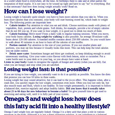
in a world where food is everywhere, all the time. At birthdays there is cake and at other parties the
temptation of fried snacks. It is not easy to be wound up tight and have to say "no" to everything. But
is that necessary? And how does losing weight actually work? Read on.
How can I lose weight?
Losing weight is basically quite simple: you have to burn more calories than you take in. When you
burn more calories than you consume, your body will start burning stored fat, which leads to weight
loss. The following points are important here:
Calorie intake:
Pay attention to what you eat and drink. Choose nutritious meals with plenty of
vegetables, fruit, protein and whole grains. Soft drinks, for example, provide a lot of empty calories
that do not fill you up. If you want to lose weight, it is good not to drink too much of them
Calorie burning:
Move more! From a daily walk to regular training sessions. When you move,
your body burns calories.
Losing weight by walking
is also possible. An average 30-minute walk
burns about 120-180 calories. A standard muffin contains about 250-300 calories. So you would have
to walk about 45 minutes to an hour to burn off the calories of one muffin.
Portion control:
Pay attention to the size of your portions. If you use smaller plates and
portions, you may eat less because it visually looks like more. This can help keep the total calories
you eat under control.
Drink more water
: Sometimes hunger and thirst get confused, so keep drinking enough to avoid
unnecessary snacking. Give your water a nice flavour with fresh lemon, mint or cucumber. Put a
water bottle next to your desk or in your bag, so you always have water at hand.
Listen to your body:
Learn to recognise the signals of hunger and satiety (when you are full). Eat
when you are hungry and stop when you are satisfied.
Losing weight fast: is that possible?
If you are trying to lose weight, you naturally want to do it as quickly as possible. You know the diets
that promise you can lose 10 kilos in three weeks.
Losing weight fast may sound attractive, but it can lead to the yo-yo effect. This happens when, after a
crash diet, you quickly regain the lost weight, sometimes even more. Often you lose not only fat, but
also muscle mass and fluid, which is not healthy. To lose weight permanently, it is important to follow
a balanced diet, exercise regularly and adopt healthy habits.
Did you know that it usually takes
about 21 to 66 days for new behaviour to become a habit
? So give yourself time to get used to
exercising and eating well, until it is fully part of your system.
Omega 3 and weight loss: how does
this fatty acid fit into a healthy lifestyle?
Omega 3 and weight loss are regularly linked. Omega 3 is a fatty acid that plays a role in various
processes in the body. Although it is not a direct slimming solution, it can contribute to a balanced