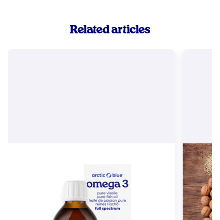
Related articles