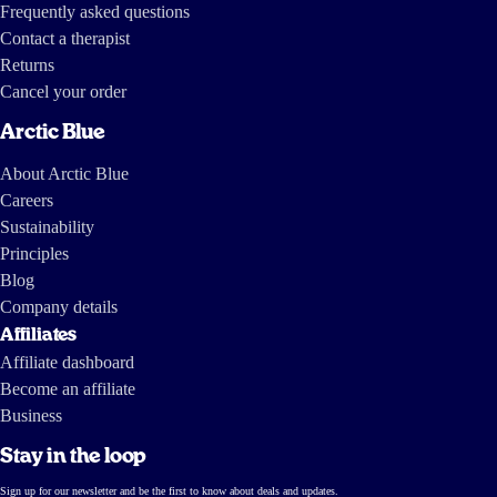
Frequently asked questions
Contact a therapist
Returns
Cancel your order
Arctic Blue
About Arctic Blue
Careers
Sustainability
Principles
Blog
Company details
Affiliates
Affiliate dashboard
Become an affiliate
Business
Stay in the loop
Sign up for our newsletter and be the first to know about deals and updates.