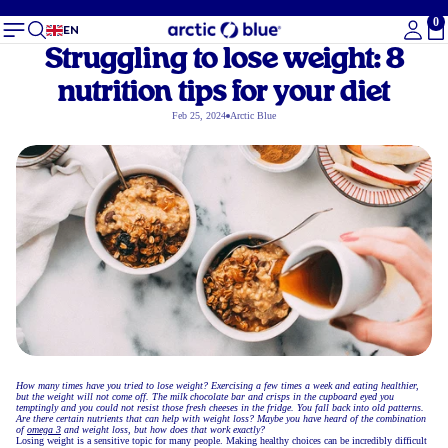
0
To
EN
Struggling to lose weight: 8
nutrition tips for your diet
Feb 25, 2024
Arctic Blue
How many times have you tried to lose weight? Exercising a few times a week and eating healthier,
but the weight will not come off. The milk chocolate bar and crisps in the cupboard eyed you
temptingly and you could not resist those fresh cheeses in the fridge. You fall back into old patterns.
Are there certain nutrients that can help with weight loss? Maybe you have heard of the combination
of
omega 3
and weight loss, but how does that work exactly?
Losing weight is a sensitive topic for many people. Making healthy choices can be incredibly difficult