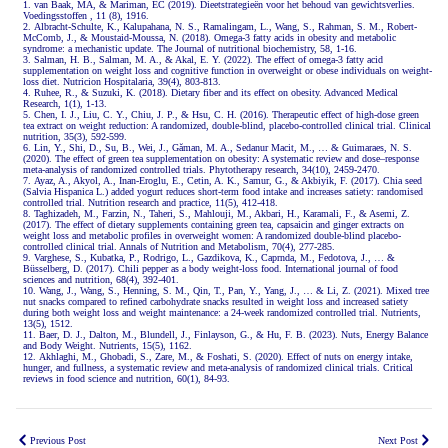
van Baak, MA, & Mariman, EC (2019). Dieetstrategieën voor het behoud van gewichtsverlies.
Voedingsstoffen , 11 (8), 1916.
Albracht-Schulte, K., Kalupahana, N. S., Ramalingam, L., Wang, S., Rahman, S. M., Robert-
McComb, J., & Moustaid-Moussa, N. (2018). Omega-3 fatty acids in obesity and metabolic
syndrome: a mechanistic update. The Journal of nutritional biochemistry, 58, 1-16.
Salman, H. B., Salman, M. A., & Akal, E. Y. (2022). The effect of omega-3 fatty acid
supplementation on weight loss and cognitive function in overweight or obese individuals on weight-
loss diet. Nutricion Hospitalaria, 39(4), 803-813.
Ruhee, R., & Suzuki, K. (2018). Dietary fiber and its effect on obesity. Advanced Medical
Research, 1(1), 1-13.
Chen, I. J., Liu, C. Y., Chiu, J. P., & Hsu, C. H. (2016). Therapeutic effect of high-dose green
tea extract on weight reduction: A randomized, double-blind, placebo-controlled clinical trial. Clinical
nutrition, 35(3), 592-599.
Lin, Y., Shi, D., Su, B., Wei, J., Găman, M. A., Sedanur Macit, M., … & Guimaraes, N. S.
(2020). The effect of green tea supplementation on obesity: A systematic review and dose–response
meta‐analysis of randomized controlled trials. Phytotherapy research, 34(10), 2459-2470.
Ayaz, A., Akyol, A., Inan-Eroglu, E., Cetin, A. K., Samur, G., & Akbiyik, F. (2017). Chia seed
(Salvia Hispanica L.) added yogurt reduces short-term food intake and increases satiety: randomised
controlled trial. Nutrition research and practice, 11(5), 412-418.
Taghizadeh, M., Farzin, N., Taheri, S., Mahlouji, M., Akbari, H., Karamali, F., & Asemi, Z.
(2017). The effect of dietary supplements containing green tea, capsaicin and ginger extracts on
weight loss and metabolic profiles in overweight women: A randomized double-blind placebo-
controlled clinical trial. Annals of Nutrition and Metabolism, 70(4), 277-285.
Varghese, S., Kubatka, P., Rodrigo, L., Gazdikova, K., Caprnda, M., Fedotova, J., … &
Büsselberg, D. (2017). Chili pepper as a body weight-loss food. International journal of food
sciences and nutrition, 68(4), 392-401.
Wang, J., Wang, S., Henning, S. M., Qin, T., Pan, Y., Yang, J., … & Li, Z. (2021). Mixed tree
nut snacks compared to refined carbohydrate snacks resulted in weight loss and increased satiety
during both weight loss and weight maintenance: a 24-week randomized controlled trial. Nutrients,
13(5), 1512.
Baer, D. J., Dalton, M., Blundell, J., Finlayson, G., & Hu, F. B. (2023). Nuts, Energy Balance
and Body Weight. Nutrients, 15(5), 1162.
Akhlaghi, M., Ghobadi, S., Zare, M., & Foshati, S. (2020). Effect of nuts on energy intake,
hunger, and fullness, a systematic review and meta-analysis of randomized clinical trials. Critical
reviews in food science and nutrition, 60(1), 84-93.
Previous Post
Next Post