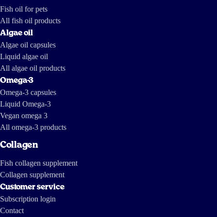
2011 https://www.dailymotion.com/video/x7mhm7_the-greed-of-
Fish oil for pets
feed_news https://www.youtube.com/watch?v=ZX-9V67mDXc The last
one is a report by investigative journalists from The International
Consortium of Investigative Journalists and IDL-Reporteros, from a few
All fish oil products
years ago, and shows how fish oil is made in South America.
Algae oil
Algae oil capsules
Liquid algae oil
All algae oil products
Omega-3
Omega-3 capsules
Liquid Omega-3
Vegan omega 3
All omega-3 products
Collagen
Fish collagen supplement
Collagen supplement
Customer service
Subscription login
Contact