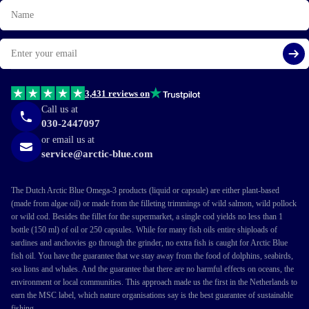
Name
Email
Si
3,431 reviews on
Call us at
030-2447097
or email us at
service@arctic-blue.com
The Dutch Arctic Blue Omega-3 products (liquid or capsule) are either plant-based
(made from algae oil) or made from the filleting trimmings of wild salmon, wild pollock
or wild cod. Besides the fillet for the supermarket, a single cod yields no less than 1
bottle (150 ml) of oil or 250 capsules. While for many fish oils entire shiploads of
sardines and anchovies go through the grinder, no extra fish is caught for Arctic Blue
fish oil. You have the guarantee that we stay away from the food of dolphins, seabirds,
sea lions and whales. And the guarantee that there are no harmful effects on oceans, the
environment or local communities. This approach made us the first in the Netherlands to
earn the MSC label, which nature organisations say is the best guarantee of sustainable
fishing.