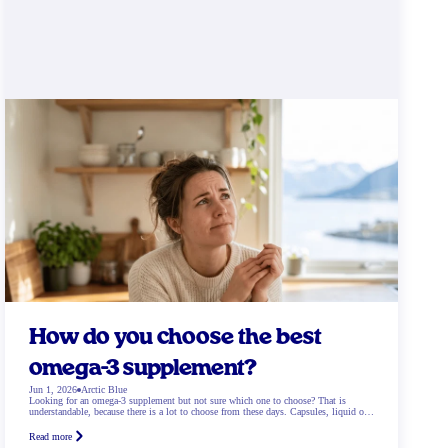
How do you choose the best
omega-3 supplement?
Jun 1, 2026
Arctic Blue
Looking for an omega-3 supplement but not sure which one to choose? That is
understandable, because there is a lot to choose from these days. Capsules, liquid oil,
gummies, and then there are also fish oil and plant-based options. Which works best?
And what exactly suits your needs? In this blog we help you step […]
Read more