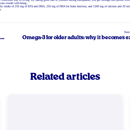
your overall well-being.
a daily intake of 250 mg of EPA and DHA, 250 mg of DHA for brain function, and 1200 mg of calcium and 20 m
r.
Next
n
Omega-3 for older adults: why it becomes e
important afte
Related articles