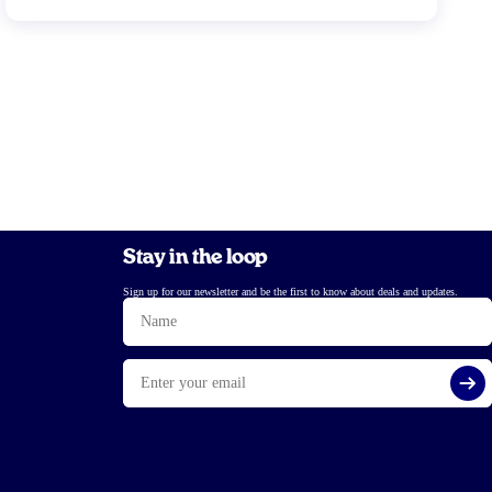
Stay in the loop
Sign up for our newsletter and be the first to know about deals and updates.
Name
Email
Si