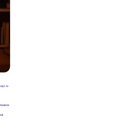
ways to
truation
ral