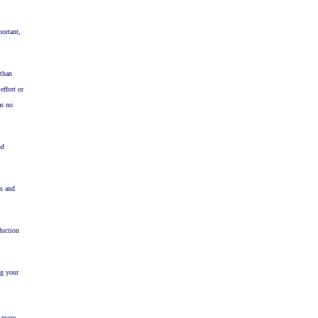
portant,
 than
effort or
as no
nd
ss and
duction
ng your
h more