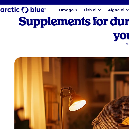
Omega 3
Fish oil
Algae oil
Supplements for du
yo
No