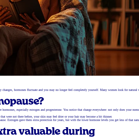
dy changes, hormones fluctuate and you may no longer feel completely yourself. Many women look for natural 
nopause?
r hormones, especially estrogen and progesterone. You notice that change everywhere: not only does your mens
at were not there before, your skin may feel drier or your hair may become a bit thinner.
 Estrogen gave them extra protection for years, but with the lower hormone levels you get less of that natu
tra valuable during