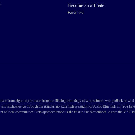
r
Become an affiliate
Business
de from algae oil) or made from the filleting trimmings of wild salmon, wild pollock or wild cod
s and anchovies go through the grinder, no extra fish is caught for Arctic Blue fish oil. You ha
nt or local communities. This approach made us the first in the Netherlands to earn the MSC labe