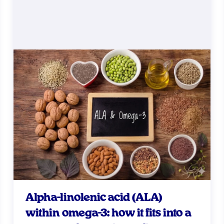
Alpha-linolenic acid (ALA)
within omega-3: how it fits into a