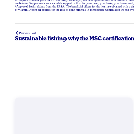
confidence. Supplements are a valuable support in this: for your heart, your brain, your bones and 
*Approved health claims from the EFSA. The beneficial effects for the heart are obtained with 
of vitamin D from all sources for the loss of bone minerals in menopausal women aged 50 and ove
Previous Post
Sustainable fishing: why the MSC certificatio
makes the difference