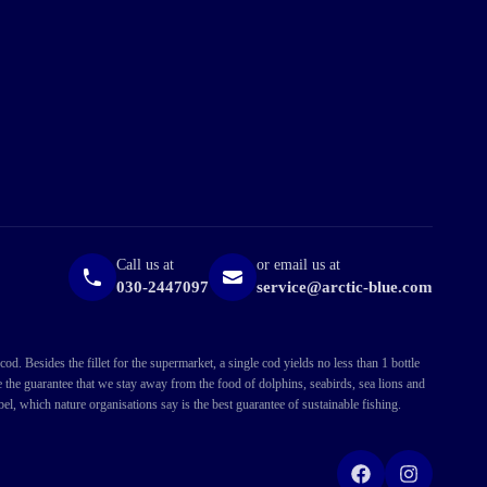
Call us at
or email us at
030-2447097
service@arctic-blue.com
. Besides the fillet for the supermarket, a single cod yields no less than 1 bottle
ve the guarantee that we stay away from the food of dolphins, seabirds, sea lions and
l, which nature organisations say is the best guarantee of sustainable fishing.