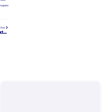
icrograms
 Post
xtra
r 50