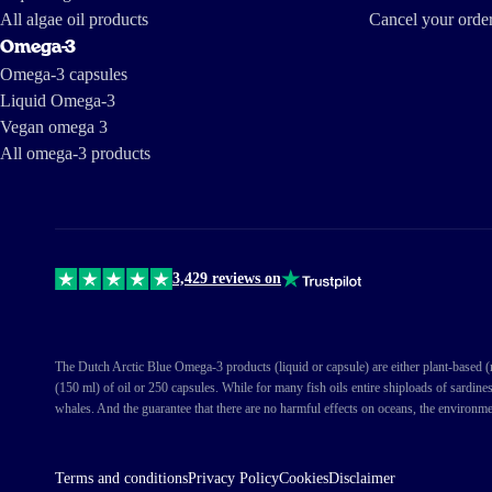
All algae oil products
Cancel your orde
Omega-3
Omega-3 capsules
Liquid Omega-3
Vegan omega 3
All omega-3 products
3,429 reviews on
The Dutch Arctic Blue Omega-3 products (liquid or capsule) are either plant-based (ma
(150 ml) of oil or 250 capsules. While for many fish oils entire shiploads of sardine
whales. And the guarantee that there are no harmful effects on oceans, the environme
Terms and conditions
Privacy Policy
Cookies
Disclaimer