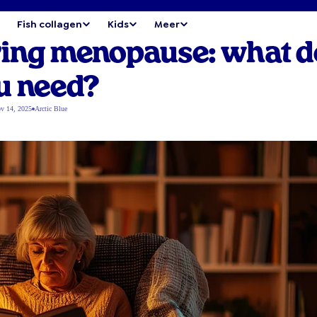
Fish collagen
Kids
Meer
ring menopause: what d
u need?
v 14, 2025
Arctic Blue