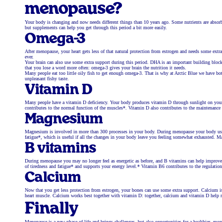
menopause?
Your body is changing and now needs different things than 10 years ago. Some nutrients are absorbe
but supplements can help you get through this period a bit more easily.
Omega-3
After menopause, your heart gets less of that natural protection from estrogen and needs some ex
ever.
Your brain can also use some extra support during this period. DHA is an important building block 
that you lose a word more often: omega-3 gives your brain the nutrition it needs.
Many people eat too little oily fish to get enough omega-3. That is why at Arctic Blue we have bo
unpleasant fishy taste.
Vitamin D
Many people have a vitamin D deficiency. Your body produces vitamin D through sunlight on your
contributes to the normal function of the muscles*. Vitamin D also contributes to the maintenanc
Magnesium
Magnesium is involved in more than 300 processes in your body. During menopause your body uses 
fatigue*, which is useful if all the changes in your body leave you feeling somewhat exhausted. 
B vitamins
During menopause you may no longer feel as energetic as before, and B vitamins can help improve 
of tiredness and fatigue* and supports your energy level.* Vitamin B6 contributes to the regulatio
Calcium
Now that you get less protection from estrogen, your bones can use some extra support. Calcium i
heart muscle. Calcium works best together with vitamin D: together, calcium and vitamin D help
Finally
Menopause is a new phase of life and brings challenges, but also opportunities for a healthier, m