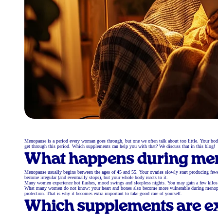
Menopause is a period every woman goes through, but one we often talk about too little. Your bo
get through this period. Which supplements can help you with that? We discuss that in this blog!
What happens during me
Menopause usually begins between the ages of 45 and 55. Your ovaries slowly start producing fewe
become irregular (and eventually stops), but your whole body reacts to it.
Many women experience hot flashes, mood swings and sleepless nights. You may gain a few kilos th
What many women do not know: your heart and bones also become more vulnerable during menopause.
protection. That is why it becomes extra important to take good care of yourself.
Which supplements are ex