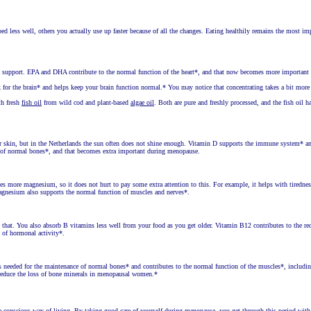
d less well, others you actually use up faster because of all the changes. Eating healthily remains the most im
tra support. EPA and DHA contribute to the normal function of the heart*, and that now becomes more important
for the brain* and helps keep your brain function normal.* You may notice that concentrating takes a bit more 
th fresh
fish oil
from wild cod and plant-based
algae oil
. Both are pure and freshly processed, and the fish oil h
 skin, but in the Netherlands the sun often does not shine enough. Vitamin D supports the immune system* a
e of normal bones*, and that becomes extra important during menopause.
more magnesium, so it does not hurt to pay some extra attention to this. For example, it helps with tiredne
Magnesium also supports the normal function of muscles and nerves*.
that. You also absorb B vitamins less well from your food as you get older. Vitamin B12 contributes to the re
n of hormonal activity*.
s needed for the maintenance of normal bones* and contributes to the normal function of the muscles*, includi
 reduce the loss of bone minerals in menopausal women.*
ore conscious way of living. By taking good care of yourself during menopause, you get through this period wit