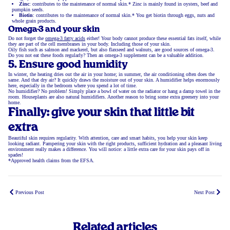
Zinc
: contributes to the maintenance of normal skin.* Zinc is mainly found in oysters, beef and
pumpkin seeds.
Biotin
: contributes to the maintenance of normal skin.* You get biotin through eggs, nuts and
whole grain products.
Omega-3 and your skin
Do not forget the
omega-3 fatty acids
either! Your body cannot produce these essential fats itself, while
they are part of the cell membranes in your body. Including those of your skin.
Oily fish such as salmon and mackerel, but also flaxseed and walnuts, are good sources of omega-3.
Do you not eat these foods regularly? Then an omega-3 supplement can be a valuable addition.
5. Ensure good humidity
In winter, the heating dries out the air in your home; in summer, the air conditioning often does the
same. And that dry air? It quickly draws the moisture out of your skin. A humidifier helps enormously
here, especially in the bedroom where you spend a lot of time.
No humidifier? No problem! Simply place a bowl of water on the radiator or hang a damp towel in the
room. Houseplants are also natural humidifiers. Another reason to bring some extra greenery into your
home.
Finally: give your skin that little bit
extra
Beautiful skin requires regularity. With attention, care and smart habits, you help your skin keep
looking radiant. Pampering your skin with the right products, sufficient hydration and a pleasant living
environment really makes a difference. You will notice: a little extra care for your skin pays off in
spades!
*Approved health claims from the EFSA.
Previous Post
Next Post
Related articles