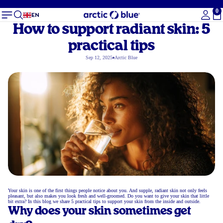
0
To
EN
How to support radiant skin: 5
practical tips
Sep 12, 2025
Arctic Blue
Your skin is one of the first things people notice about you. And supple, radiant skin not only feels
pleasant, but also makes you look fresh and well-groomed. Do you want to give your skin that little
bit extra? In this blog we share 5 practical tips to support your skin from the inside and outside.
Why does your skin sometimes get