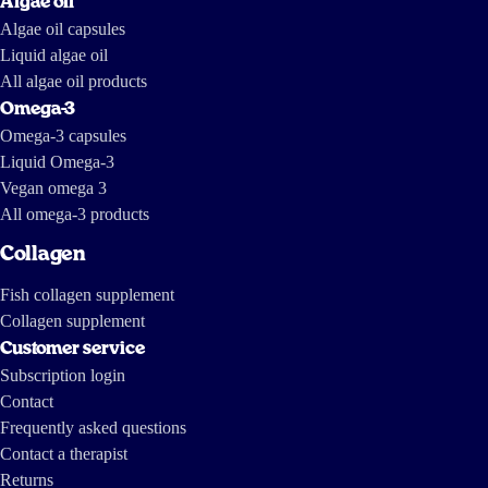
Algae oil
Algae oil capsules
Liquid algae oil
All algae oil products
Omega-3
Omega-3 capsules
Liquid Omega-3
Vegan omega 3
All omega-3 products
Collagen
Fish collagen supplement
Collagen supplement
Customer service
Subscription login
Contact
Frequently asked questions
Contact a therapist
Returns