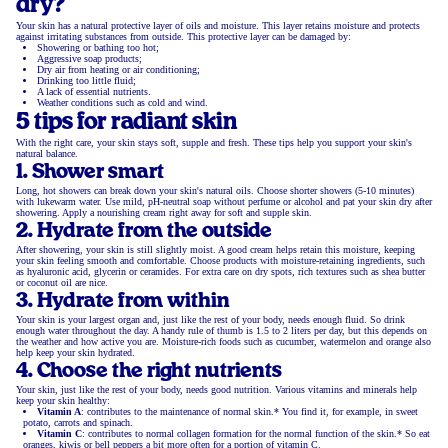
dry?
Your skin has a natural protective layer of oils and moisture. This layer retains moisture and protects
against irritating substances from outside. This protective layer can be damaged by:
Showering or bathing too hot;
Aggressive soap products;
Dry air from heating or air conditioning;
Drinking too little fluid;
A lack of essential nutrients.
Weather conditions such as cold and wind.
5 tips for radiant skin
With the right care, your skin stays soft, supple and fresh. These tips help you support your skin's
natural balance.
1. Shower smart
Long, hot showers can break down your skin's natural oils. Choose shorter showers (5-10 minutes)
with lukewarm water. Use mild, pH-neutral soap without perfume or alcohol and pat your skin dry after
showering. Apply a nourishing cream right away for soft and supple skin.
2. Hydrate from the outside
After showering, your skin is still slightly moist. A good cream helps retain this moisture, keeping
your skin feeling smooth and comfortable. Choose products with moisture-retaining ingredients, such
as hyaluronic acid, glycerin or ceramides. For extra care on dry spots, rich textures such as shea butter
or coconut oil are nice.
3. Hydrate from within
Your skin is your largest organ and, just like the rest of your body, needs enough fluid. So drink
enough water throughout the day. A handy rule of thumb is 1.5 to 2 liters per day, but this depends on
the weather and how active you are. Moisture-rich foods such as cucumber, watermelon and orange also
help keep your skin hydrated.
4. Choose the right nutrients
Your skin, just like the rest of your body, needs good nutrition. Various vitamins and minerals help
keep your skin healthy:
Vitamin A
: contributes to the maintenance of normal skin.* You find it, for example, in sweet
potato, carrots and spinach.
Vitamin C
: contributes to normal collagen formation for the normal function of the skin.* So eat
oranges, kiwis or bell peppers a bit more often for a portion of vitamin C.