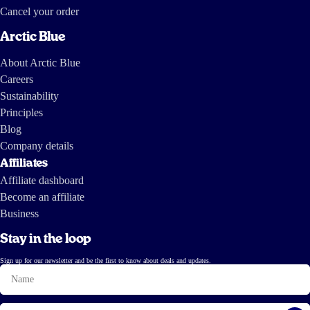
Cancel your order
Arctic Blue
About Arctic Blue
Careers
Sustainability
Principles
Blog
Company details
Affiliates
Affiliate dashboard
Become an affiliate
Business
Stay in the loop
Sign up for our newsletter and be the first to know about deals and updates.
Name
Email