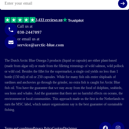
Si
3,433 reviews on
Call us at
030-2447097
or email us at
service@arctic-blue.com
The Dutch Arctic Blue Omega-3 products (liquid or capsule) are either plant-based
(made from algae oil) or made from the filleting trimmings of wild salmon, wild pollock
or wild cod. Besides the fillet for the supermarket, a single cod yields no less than 1
bottle (150 ml) of oil or 250 capsules. While for many fish oils entire shiploads of
sardines and anchovies go through the grinder, no extra fish is caught for Arctic Blue
fish oil. You have the guarantee that we stay away from the food of dolphins, seabirds,
sea lions and whales. And the guarantee that there are no harmful effects on oceans, the
environment or local communities. This approach made us the first in the Netherlands to
earn the MSC label, which nature organisations say is the best guarantee of sustainable
fishing.
Terms and conditions
Privacy Policy
Cookies
Disclaimer