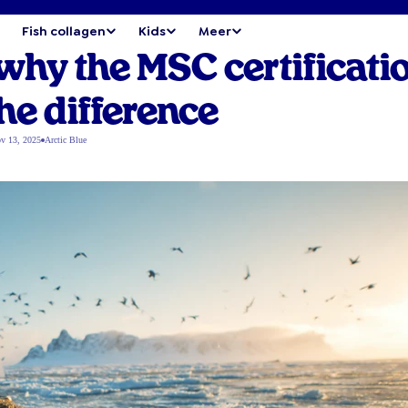
Fish collagen
Kids
Meer
 why the MSC certificati
he difference
v 13, 2025
Arctic Blue