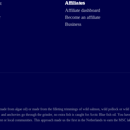
t
Affiliates
Affiliate dashboard
r
Become an affiliate
Business
de from algae oil) or made from the filleting trimmings of wild salmon, wild pollock or wild cod
s and anchovies go through the grinder, no extra fish is caught for Arctic Blue fish oil. You ha
nt or local communities. This approach made us the first in the Netherlands to earn the MSC labe