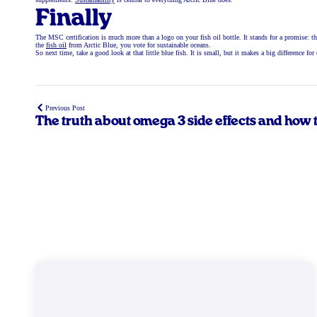
Finally
The MSC certification is much more than a logo on your fish oil bottle. It stands for a promise: th
the
fish oil
from Arctic Blue, you vote for sustainable oceans.
So next time, take a good look at that little blue fish. It is small, but it makes a big difference fo
Previous Post
The truth about omega 3 side effects and how 
prevent them