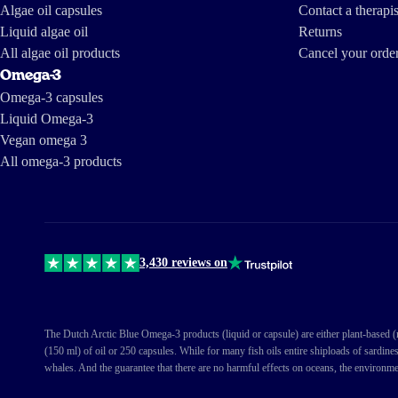
Algae oil capsules
Contact a therapis
Liquid algae oil
Returns
All algae oil products
Cancel your orde
Omega-3
Omega-3 capsules
Liquid Omega-3
Vegan omega 3
All omega-3 products
3,430 reviews on
The Dutch Arctic Blue Omega-3 products (liquid or capsule) are either plant-based (ma
(150 ml) of oil or 250 capsules. While for many fish oils entire shiploads of sardine
whales. And the guarantee that there are no harmful effects on oceans, the environme