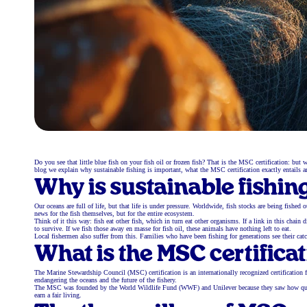
Do you see that little blue fish on your fish oil or frozen fish? That is the MSC certification: b
blog we explain why sustainable fishing is important, what the MSC certification exactly entails a
Why is sustainable fishin
Our oceans are full of life, but that life is under pressure. Worldwide, fish stocks are being fishe
news for the fish themselves, but for the entire ecosystem.
Think of it this way: fish eat other fish, which in turn eat other organisms. If a link in this cha
to survive. If we fish those away en masse for fish oil, these animals have nothing left to eat.
Local fishermen also suffer from this. Families who have been fishing for generations see their cat
What is the MSC certifica
The Marine Stewardship Council (MSC) certification is an internationally recognized certification fo
endangering the oceans and the future of the fishery.
The MSC was founded by the World Wildlife Fund (WWF) and Unilever because they saw how quickly g
earn a fair living.