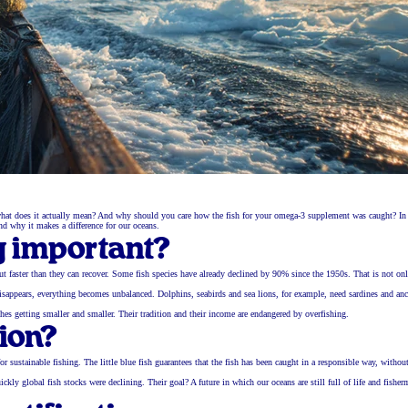
ut what does it actually mean? And why should you care how the fish for your omega-3 supplement was caught? In 
nd why it makes a difference for our oceans.
g important?
d out faster than they can recover. Some fish species have already declined by 90% since the 1950s. That is not on
in disappears, everything becomes unbalanced. Dolphins, seabirds and sea lions, for example, need sardines and an
ches getting smaller and smaller. Their tradition and their income are endangered by overfishing.
tion?
r sustainable fishing. The little blue fish guarantees that the fish has been caught in a responsible way, withou
lobal fish stocks were declining. Their goal? A future in which our oceans are still full of life and fisher