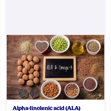
Alpha-linolenic acid (ALA)