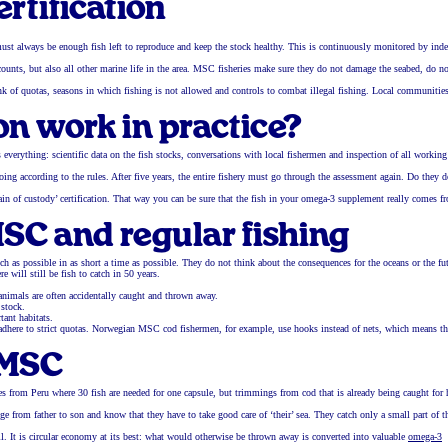
ertification
must always be enough fish left to reproduce and keep the stock healthy. This is continuously monitored by ind
) counts, but also all other marine life in the area. MSC fisheries make sure they do not damage the seabed, do no
nk of quotas, seasons in which fishing is not allowed and controls to combat illegal fishing. Local communitie
n work in practice?
 everything: scientific data on the fish stocks, conversations with local fishermen and inspection of all working
oing according to the rules. After five years, the entire fishery must go through the assessment again. Do they 
‘chain of custody’ certification. That way you can be sure that the fish in your omega-3 supplement really comes f
SC and regular fishing
 as possible in as short a time as possible. They do not think about the consequences for the oceans or the fut
 will still be fish to catch in 50 years.
 animals are often accidentally caught and thrown away.
 stock.
tant habitats.
d adhere to strict quotas. Norwegian MSC cod fishermen, for example, use hooks instead of nets, which means th
 MSC
s from Peru where 30 fish are needed for one capsule, but trimmings from cod that is already being caught fo
from father to son and know that they have to take good care of ‘their’ sea. They catch only a small part of t
il. It is circular economy at its best: what would otherwise be thrown away is converted into valuable
omega-3