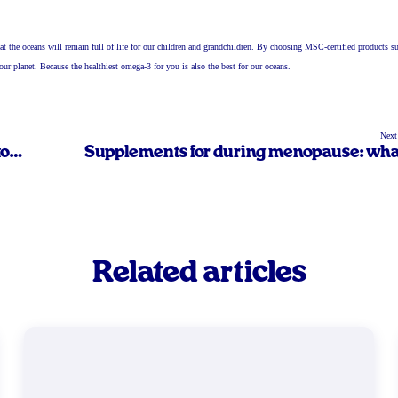
at the oceans will remain full of life for our children and grandchildren. By choosing MSC-certified products s
r our planet. Because the healthiest omega-3 for you is also the best for our oceans.
Next
to
Supplements for during menopause: wha
you n
Related articles