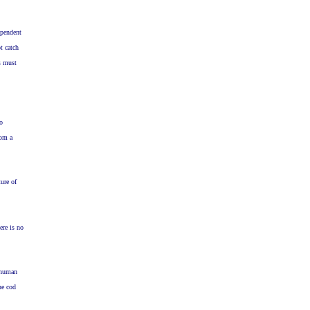
ependent
t catch
s must
do
rom a
ure of
ere is no
r human
he cod