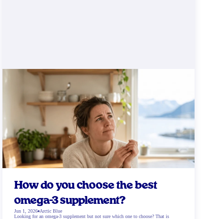
How do you choose the best
omega-3 supplement?
Jun 1, 2026
Arctic Blue
Looking for an omega-3 supplement but not sure which one to choose? That is