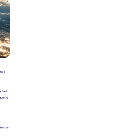
this
ly bad
chovies
t
men can