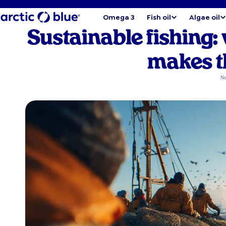
Omega 3
Fish oil
Algae oil
Sustainable fishing:
makes t
No