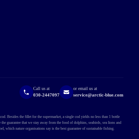
Call us at
or email us at
030-2447097
service@arctic-blue.com
. Besides the fillet for the supermarket, a single cod yields no less than 1 bottle
ve the guarantee that we stay away from the food of dolphins, seabirds, sea lions and
l, which nature organisations say is the best guarantee of sustainable fishing.