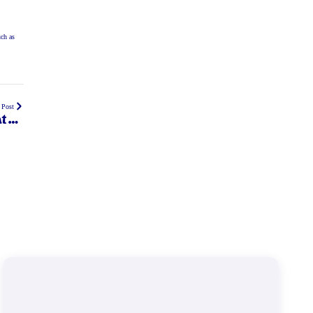
uch as
 Post
t do
eed?