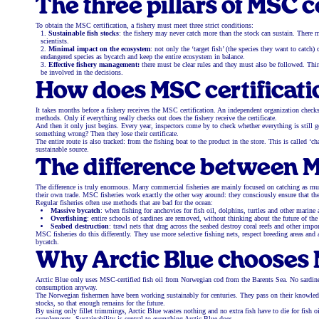
The three pillars of MSC c
To obtain the MSC certification, a fishery must meet three strict conditions:
Sustainable fish stocks
: the fishery may never catch more than the stock can sustain. There 
scientists.
Minimal impact on the ecosystem
: not only the ‘target fish’ (the species they want to catch
endangered species as bycatch and keep the entire ecosystem in balance.
Effective fishery management:
there must be clear rules and they must also be followed. Thi
be involved in the decisions.
How does MSC certificatio
It takes months before a fishery receives the MSC certification. An independent organization checks
methods. Only if everything really checks out does the fishery receive the certificate.
And then it only just begins. Every year, inspectors come by to check whether everything is still g
something wrong? Then they lose their certificate.
The entire route is also tracked: from the fishing boat to the product in the store. This is called 
sustainable source.
The difference between M
The difference is truly enormous. Many commercial fisheries are mainly focused on catching as much
their own trade. MSC fisheries work exactly the other way around: they consciously ensure that there
Regular fisheries often use methods that are bad for the ocean:
Massive bycatch
: when fishing for anchovies for fish oil, dolphins, turtles and other marine
Overfishing
: entire schools of sardines are removed, without thinking about the future of the
Seabed destruction
: trawl nets that drag across the seabed destroy coral reefs and other impor
MSC fisheries do this differently. They use more selective fishing nets, respect breeding areas an
bycatch.
Why Arctic Blue chooses
Arctic Blue only uses MSC-certified fish oil from Norwegian cod from the Barents Sea. No sardine
consumption anyway.
The Norwegian fishermen have been working sustainably for centuries. They pass on their knowledge 
stocks, so that enough remains for the future.
By using only fillet trimmings, Arctic Blue wastes nothing and no extra fish have to die for fish o
supplements.
Sustainability
is central to everything Arctic Blue does.