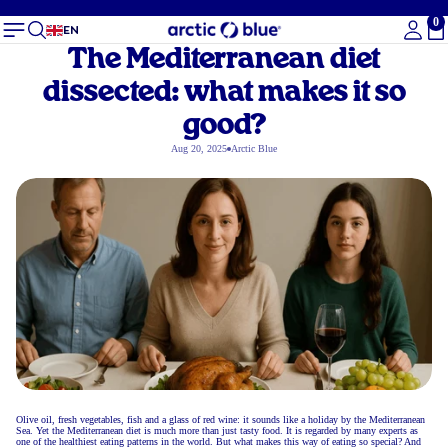
0
To
EN
The Mediterranean diet
dissected: what makes it so
good?
Aug 20, 2025
Arctic Blue
Olive oil, fresh vegetables, fish and a glass of red wine: it sounds like a holiday by the Mediterranean
Sea. Yet the Mediterranean diet is much more than just tasty food. It is regarded by many experts as
one of the healthiest eating patterns in the world. But what makes this way of eating so special? And