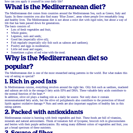
how can you apply it yourself in your daily life?
What is the Mediterranean diet?
The Mediterranean diet comes from countries around the Mediterranean Sea, such as Greece, Italy and
Spain. In these countries you also find many ‘Blue Zones’, areas where people live remarkably long
and healthy lives. The Mediterranean diet is not about a strict diet with rigid rules, but about a way of
life that has been passed down for generations.
The basis consists of:
Lots of fresh vegetables and fruit;
Whole grains;
Legumes, nuts and seeds;
Good fats (especially olive oil);
Fish regularly (especially oily fish such as salmon and sardines);
Poultry and eggs in moderation;
Little red meat and sugars;
Sometimes a glass of red wine with the meal.
Why is the Mediterranean diet so
popular?
The Mediterranean diet is one of the most researched eating patterns in the world. But what makes this
way of eating so special?
1. Rich in good fats
In Mediterranean cuisine, everything revolves around the right fats. Oily fish such as sardines, mackerel
and salmon are rich in the omega-3 fatty acids EPA and DHA. These valuable fatty acids contribute to
the normal function of the heart.*
In addition, olive oil plays a leading role as a daily fat source. Not only does it contain
monounsaturated fatty acids, but the olive oil polyphenols also contribute to the protection of blood
lipids against oxidative damage.* Nuts and seeds are also important suppliers of healthy fats in this
eating pattern.
2. Packed with antioxidants
Mediterranean cuisine is bursting with fresh vegetables and fruit. These foods are full of vitamins,
minerals and natural antioxidants. Think of tomatoes full of lycopene, broccoli rich in glucosinolates
and berries with their purple anthocyanins. By eating many different colors of vegetables and fruit, you
get a broad spectrum of these nutrients.