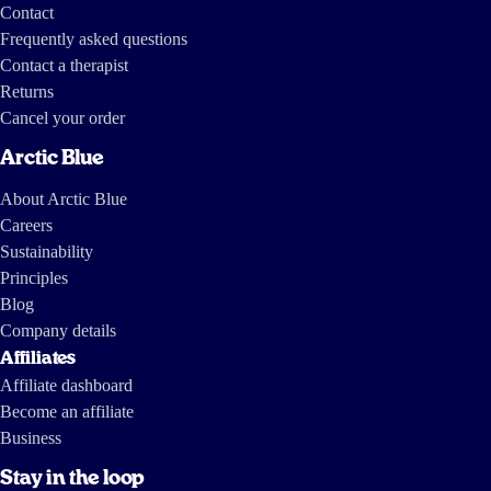
Contact
Frequently asked questions
Contact a therapist
Returns
Cancel your order
Arctic Blue
About Arctic Blue
Careers
Sustainability
Principles
Blog
Company details
Affiliates
Affiliate dashboard
Become an affiliate
Business
Stay in the loop