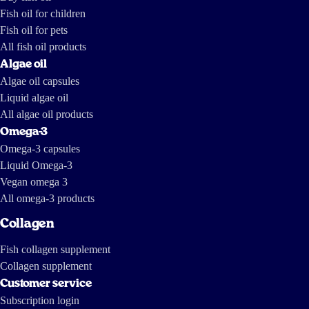
up with the following report, parts of which are in English:
Fish oil for children
https://tv.nrk.no/serie/forbrukerinspektoerene/MDHP11004511/09-11-
2011 https://www.dailymotion.com/video/x7mhm7_the-greed-of-
Fish oil for pets
feed_news https://www.youtube.com/watch?v=ZX-9V67mDXc The last
one is a report by investigative journalists from The International
Consortium of Investigative Journalists and IDL-Reporteros, from a few
All fish oil products
years ago, and shows how fish oil is made in South America.
Algae oil
Algae oil capsules
Liquid algae oil
All algae oil products
Omega-3
Omega-3 capsules
Liquid Omega-3
Vegan omega 3
All omega-3 products
Collagen
Fish collagen supplement
Collagen supplement
Customer service
Subscription login