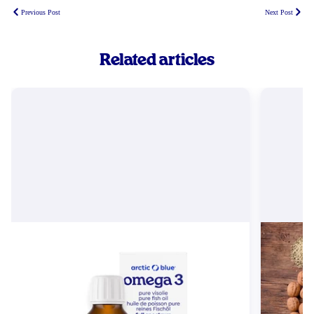
Previous Post
Next Post
Related articles