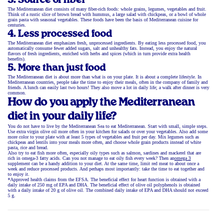
3. Source of fiber
The Mediterranean diet consists of many fiber-rich foods: whole grains, legumes, vegetables and fruit.
Think of a rustic slice of brown bread with hummus, a large salad with chickpeas, or a bowl of whole
grain pasta with seasonal vegetables. These foods have been the basis of Mediterranean cuisine for
centuries.
4. Less processed food
The Mediterranean diet emphasizes fresh, unprocessed ingredients. By eating less processed food, you
automatically consume fewer added sugars, salt and unhealthy fats. Instead, you enjoy the natural
flavors of fresh ingredients, enriched with herbs and spices (which in turn provide extra health
benefits).
5. More than just food
The Mediterranean diet is about more than what is on your plate. It is about a complete lifestyle. In
Mediterranean countries, people take the time to enjoy their meals, often in the company of family and
friends. A lunch can easily last two hours! They also move a lot in daily life; a walk after dinner is very
common.
How do you apply the Mediterranean
diet in your daily life?
You do not have to live by the Mediterranean Sea to eat Mediterranean. Start with small, simple steps.
Use extra virgin olive oil more often in your kitchen for salads or over your vegetables. Also add some
more color to your plate with at least 5 types of vegetables and fruit per day. Mix legumes such as
chickpeas and lentils into your meals more often, and choose whole grain products instead of white
pasta, rice and bread.
Also try to eat fish more often, especially oily types such as salmon, sardines and mackerel that are
rich in omega-3 fatty acids. Can you not manage to eat oily fish every week? Then an
omega 3
supplement can be a handy addition to your diet. At the same time, limit red meat to about once a
week and reduce processed products. And perhaps most importantly: take the time to eat together and
to enjoy it.
*Approved health claims from the EFSA. The beneficial effect for heart function is obtained with a
daily intake of 250 mg of EPA and DHA. The beneficial effect of olive oil polyphenols is obtained
with a daily intake of 20 g of olive oil. The combined daily intake of EPA and DHA should not exceed
5 g.