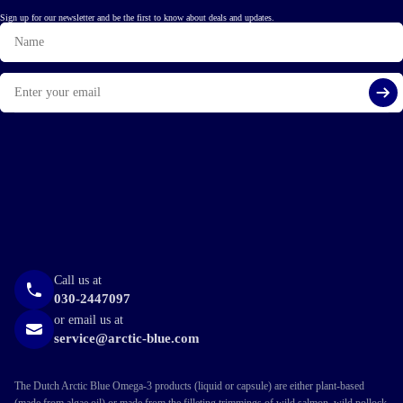
Sign up for our newsletter and be the first to know about deals and updates.
Name
Email
Si
Call us at
030-2447097
or email us at
service@arctic-blue.com
The Dutch Arctic Blue Omega-3 products (liquid or capsule) are either plant-based