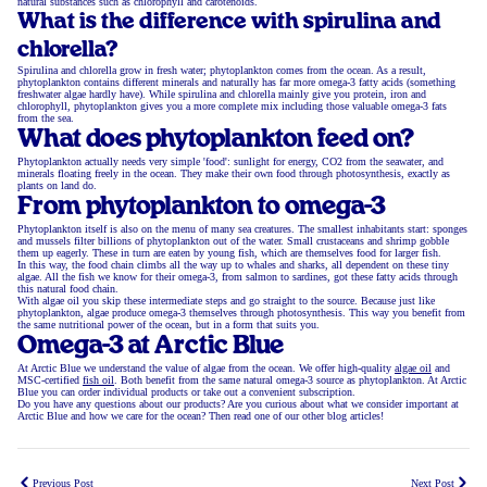
natural substances such as chlorophyll and carotenoids.
What is the difference with spirulina and
chlorella?
Spirulina and chlorella grow in fresh water; phytoplankton comes from the ocean. As a result,
phytoplankton contains different minerals and naturally has far more omega-3 fatty acids (something
freshwater algae hardly have). While spirulina and chlorella mainly give you protein, iron and
chlorophyll, phytoplankton gives you a more complete mix including those valuable omega-3 fats
from the sea.
What does phytoplankton feed on?
Phytoplankton actually needs very simple 'food': sunlight for energy, CO2 from the seawater, and
minerals floating freely in the ocean. They make their own food through photosynthesis, exactly as
plants on land do.
From phytoplankton to omega-3
Phytoplankton itself is also on the menu of many sea creatures. The smallest inhabitants start: sponges
and mussels filter billions of phytoplankton out of the water. Small crustaceans and shrimp gobble
them up eagerly. These in turn are eaten by young fish, which are themselves food for larger fish.
In this way, the food chain climbs all the way up to whales and sharks, all dependent on these tiny
algae. All the fish we know for their omega-3, from salmon to sardines, got these fatty acids through
this natural food chain.
With algae oil you skip these intermediate steps and go straight to the source. Because just like
phytoplankton, algae produce omega-3 themselves through photosynthesis. This way you benefit from
the same nutritional power of the ocean, but in a form that suits you.
Omega-3 at Arctic Blue
At Arctic Blue we understand the value of algae from the ocean. We offer high-quality
algae oil
and
MSC-certified
fish oil
. Both benefit from the same natural omega-3 source as phytoplankton. At Arctic
Blue you can order individual products or take out a convenient subscription.
Do you have any questions about our products? Are you curious about what we consider important at
Arctic Blue and how we care for the ocean? Then read one of our other blog articles!
Previous Post
Next Post