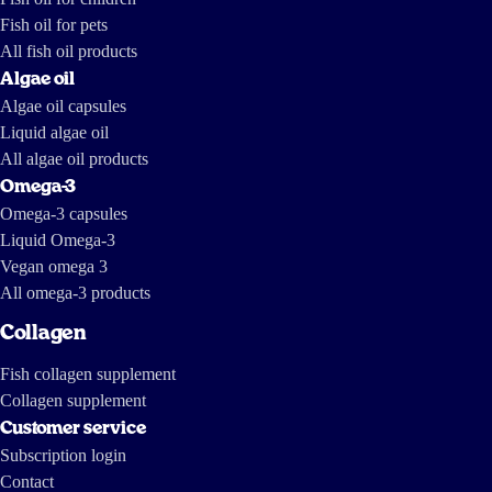
2011 https://www.dailymotion.com/video/x7mhm7_the-greed-of-
Fish oil for pets
feed_news https://www.youtube.com/watch?v=ZX-9V67mDXc The last
one is a report by investigative journalists from The International
Consortium of Investigative Journalists and IDL-Reporteros, from a few
All fish oil products
years ago, and shows how fish oil is made in South America.
Algae oil
Algae oil capsules
Liquid algae oil
All algae oil products
Omega-3
Omega-3 capsules
Liquid Omega-3
Vegan omega 3
All omega-3 products
Collagen
Fish collagen supplement
Collagen supplement
Customer service
Subscription login
Contact