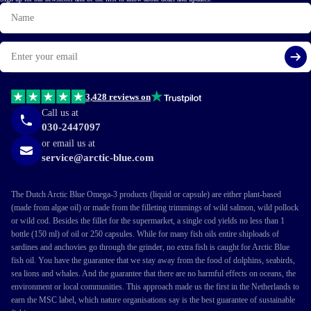
Name
Email
Si
3,428 reviews on
Call us at
030-2447097
or email us at
service@arctic-blue.com
The Dutch Arctic Blue Omega-3 products (liquid or capsule) are either plant-based
(made from algae oil) or made from the filleting trimmings of wild salmon, wild pollock
or wild cod. Besides the fillet for the supermarket, a single cod yields no less than 1
bottle (150 ml) of oil or 250 capsules. While for many fish oils entire shiploads of
sardines and anchovies go through the grinder, no extra fish is caught for Arctic Blue
fish oil. You have the guarantee that we stay away from the food of dolphins, seabirds,
sea lions and whales. And the guarantee that there are no harmful effects on oceans, the
environment or local communities. This approach made us the first in the Netherlands to
earn the MSC label, which nature organisations say is the best guarantee of sustainable