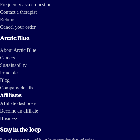
Frequently asked questions
Contact a therapist
Returns
Cancel your order
Arctic Blue
About Arctic Blue
Careers
Sustainability
Principles
Blog
Company details
Affiliates
Affiliate dashboard
Become an affiliate
Business
Stay in the loop
Sign up for our newsletter and be the first to know about deals and updates.