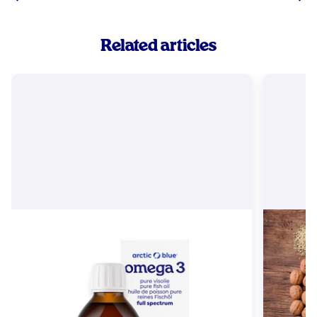
Related articles