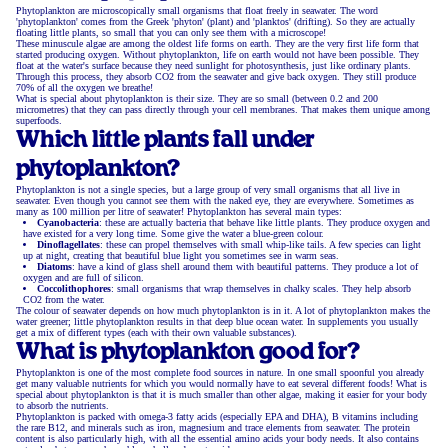
Phytoplankton are microscopically small organisms that float freely in seawater. The word
'phytoplankton' comes from the Greek 'phyton' (plant) and 'planktos' (drifting). So they are actually
floating little plants, so small that you can only see them with a microscope!
These minuscule algae are among the oldest life forms on earth. They are the very first life form that
started producing oxygen. Without phytoplankton, life on earth would not have been possible. They
float at the water's surface because they need sunlight for photosynthesis, just like ordinary plants.
Through this process, they absorb CO2 from the seawater and give back oxygen. They still produce
70% of all the oxygen we breathe!
What is special about phytoplankton is their size. They are so small (between 0.2 and 200
micrometres) that they can pass directly through your cell membranes. That makes them unique among
superfoods.
Which little plants fall under
phytoplankton?
Phytoplankton is not a single species, but a large group of very small organisms that all live in
seawater. Even though you cannot see them with the naked eye, they are everywhere. Sometimes as
many as 100 million per litre of seawater! Phytoplankton has several main types:
Cyanobacteria
: these are actually bacteria that behave like little plants. They produce oxygen and
have existed for a very long time. Some give the water a blue-green colour.
Dinoflagellates
: these can propel themselves with small whip-like tails. A few species can light
up at night, creating that beautiful blue light you sometimes see in warm seas.
Diatoms
: have a kind of glass shell around them with beautiful patterns. They produce a lot of
oxygen and are full of silicon.
Coccolithophores
: small organisms that wrap themselves in chalky scales. They help absorb
CO2 from the water.
The colour of seawater depends on how much phytoplankton is in it. A lot of phytoplankton makes the
water greener; little phytoplankton results in that deep blue ocean water. In supplements you usually
get a mix of different types (each with their own valuable substances).
What is phytoplankton good for?
Phytoplankton is one of the most complete food sources in nature. In one small spoonful you already
get many valuable nutrients for which you would normally have to eat several different foods! What is
special about phytoplankton is that it is much smaller than other algae, making it easier for your body
to absorb the nutrients.
Phytoplankton is packed with omega-3 fatty acids (especially EPA and DHA), B vitamins including
the rare B12, and minerals such as iron, magnesium and trace elements from seawater. The protein
content is also particularly high, with all the essential amino acids your body needs. It also contains