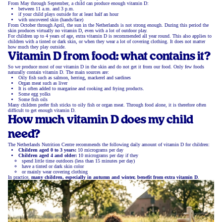
From May through September, a child can produce enough vitamin D:
between 11 a.m. and 3 p.m.
if your child plays outside for at least half an hour
with uncovered skin (hands/face)
From October through April, the sun in the Netherlands is not strong enough. During this period the
skin produces virtually no vitamin D, even with a lot of outdoor play.
For children up to 4 years of age, extra vitamin D is recommended all year round. This also applies to
children with a tinted or dark skin, or when they wear a lot of covering clothing. It does not matter
how much they play outside.
Vitamin D from food: what contains it?
So we produce most of our vitamin D in the skin and do not get it from our food. Only few foods
naturally contain vitamin D. The main sources are:
Oily fish such as salmon, herring, mackerel and sardines
Organ meat such as liver
It is often added to margarine and cooking and frying products.
Some egg yolks
Some fish oils
Many children prefer fish sticks to oily fish or organ meat. Through food alone, it is therefore often
difficult to get enough vitamin D.
How much vitamin D does my child
need?
The Netherlands Nutrition Centre recommends the following daily amount of vitamin D for children:
Children aged 0 to 3 years:
10 micrograms per day
Children aged 4 and older:
10 micrograms per day if they
spend little time outdoors (less than 15 minutes per day)
have a tinted or dark skin color
or mainly wear covering clothing
In practice,
many children, especially in autumn and winter, benefit from extra vitamin D
.