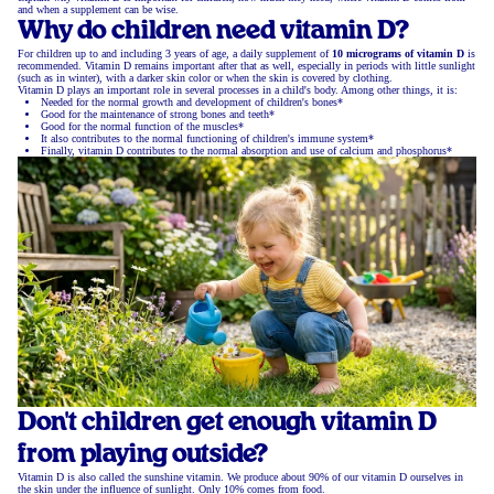
and when a supplement can be wise.
Why do children need vitamin D?
For children up to and including 3 years of age, a daily supplement of
10 micrograms of vitamin D
is
recommended. Vitamin D remains important after that as well, especially in periods with little sunlight
(such as in winter), with a darker skin color or when the skin is covered by clothing.
Vitamin D plays an important role in several processes in a child's body. Among other things, it is:
Needed for the normal growth and development of children's bones*
Good for the maintenance of strong bones and teeth*
Good for the normal function of the muscles*
It also contributes to the normal functioning of children's immune system*
Finally, vitamin D contributes to the normal absorption and use of calcium and phosphorus*
Don't children get enough vitamin D
from playing outside?
Vitamin D is also called the sunshine vitamin. We produce about 90% of our vitamin D ourselves in
the skin under the influence of sunlight. Only 10% comes from food.