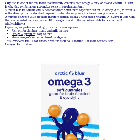
Oily fish is one of the few foods that naturally contains both omega-3 fatty acids and vitamin D. That
is why this combination also makes sense in supplement form.
Vitamin D is fat-soluble and is better absorbed when taken together with fat. In omega-3 oil, vitamin D
is therefore optimally absorbed, especially when the supplement is taken during or after a meal.
A number of Arctic Blue products therefore contain omega-3 with added vitamin D, always in line with
the recommended daily amount of 10 micrograms and in the well-absorbable form vitamin D3
(cholecalciferol).
Depending on preference and age, there are several options:
Fish oil for children
: liquid and mild in taste
Omega-3 gummies
: easy to take
Vegan omega-3 gummies
: based on algae oil
This way every family can choose what fits their daily routine. For more options, see:
Omega-3 for children
.