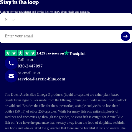
Stay in the loop
Sign up for our newsletter and be the first to know about deals and updates.
Name
Email
Si
3,429 reviews on
Call us at
030-2447097
or email us at
service@arctic-blue.com
The Dutch Arctic Blue Omega-3 products (liquid or capsule) are either plant-based
(made from algae oil) or made from the filleting trimmings of wild salmon, wild pollock
or wild cod. Besides the fillet for the supermarket, a single cod yields no less than 1
bottle (150 ml) of oil or 250 capsules. While for many fish oils entire shiploads of
sardines and anchovies go through the grinder, no extra fish is caught for Arctic Blue
fish oil. You have the guarantee that we stay away from the food of dolphins, seabirds,
sea lions and whales. And the guarantee that there are no harmful effects on oceans, the