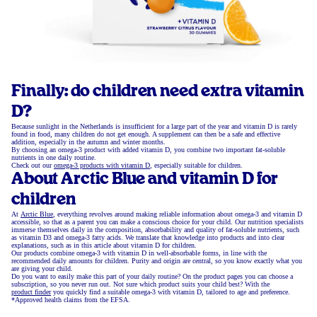
Finally: do children need extra vitamin
D?
Because sunlight in the Netherlands is insufficient for a large part of the year and vitamin D is rarely
found in food, many children do not get enough. A supplement can then be a safe and effective
addition, especially in the autumn and winter months.
By choosing an omega-3 product with added vitamin D, you combine two important fat-soluble
nutrients in one daily routine.
Check out our
omega-3 products with vitamin D
, especially suitable for children.
About Arctic Blue and vitamin D for
children
At
Arctic Blue
, everything revolves around making reliable information about omega-3 and vitamin D
accessible, so that as a parent you can make a conscious choice for your child. Our nutrition specialists
immerse themselves daily in the composition, absorbability and quality of fat-soluble nutrients, such
as vitamin D3 and omega-3 fatty acids. We translate that knowledge into products and into clear
explanations, such as in this article about vitamin D for children.
Our products combine omega-3 with vitamin D in well-absorbable forms, in line with the
recommended daily amounts for children. Purity and origin are central, so you know exactly what you
are giving your child.
Do you want to easily make this part of your daily routine? On the product pages you can choose a
subscription, so you never run out. Not sure which product suits your child best? With the
product finder
you quickly find a suitable omega-3 with vitamin D, tailored to age and preference.
*Approved health claims from the EFSA.