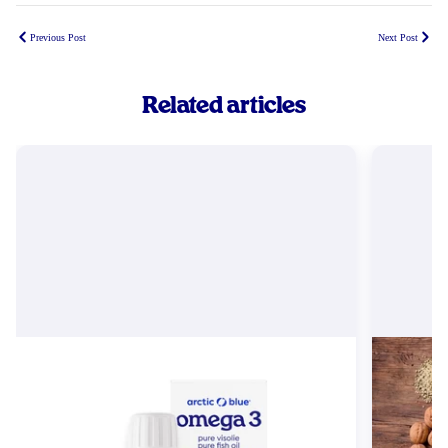
Previous Post
Next Post
Related articles