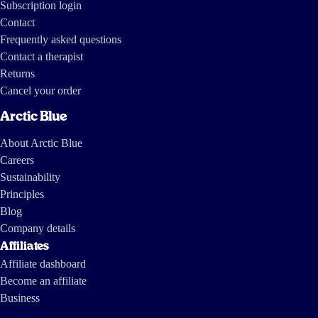
Subscription login
Contact
Frequently asked questions
Contact a therapist
Returns
Cancel your order
Arctic Blue
About Arctic Blue
Careers
Sustainability
Principles
Blog
Company details
Affiliates
Affiliate dashboard
Become an affiliate
Business