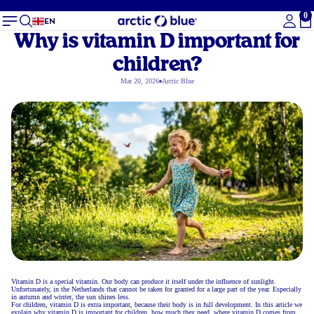
0
To
EN
Why is vitamin D important for
children?
Mar 20, 2026
Arctic Blue
Vitamin D is a special vitamin. Our body can produce it itself under the influence of sunlight.
Unfortunately, in the Netherlands that cannot be taken for granted for a large part of the year. Especially
in autumn and winter, the sun shines less.
For children, vitamin D is extra important, because their body is in full development. In this article we
explain why vitamin D is important for children, how much they need, where vitamin D comes from