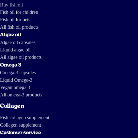
marine mammals and local communities. A Norwegian TV crew dug a
Buy fish oil
little deeper into the South American fish oil industry. And they came
up with the following report, parts of which are in English:
Fish oil for children
https://tv.nrk.no/serie/forbrukerinspektoerene/MDHP11004511/09-11-
2011 https://www.dailymotion.com/video/x7mhm7_the-greed-of-
Fish oil for pets
feed_news https://www.youtube.com/watch?v=ZX-9V67mDXc The last
one is a report by investigative journalists from The International
Consortium of Investigative Journalists and IDL-Reporteros, from a few
All fish oil products
years ago, and shows how fish oil is made in South America.
Algae oil
Algae oil capsules
Liquid algae oil
All algae oil products
Omega-3
Omega-3 capsules
Liquid Omega-3
Vegan omega 3
All omega-3 products
Collagen
Fish collagen supplement
Collagen supplement
Customer service