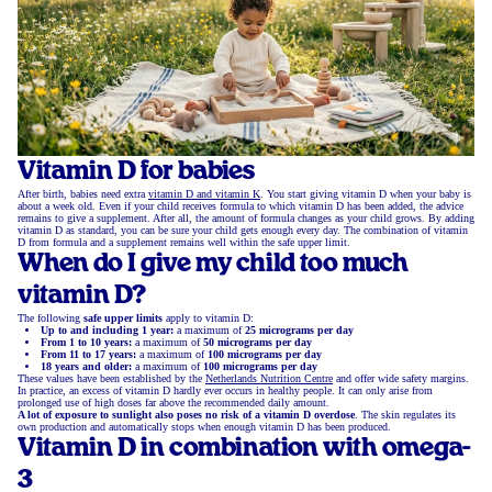
Vitamin D for babies
After birth, babies need extra
vitamin D and vitamin K
. You start giving vitamin D when your baby is
about a week old. Even if your child receives formula to which vitamin D has been added, the advice
remains to give a supplement. After all, the amount of formula changes as your child grows. By adding
vitamin D as standard, you can be sure your child gets enough every day. The combination of vitamin
D from formula and a supplement remains well within the safe upper limit.
When do I give my child too much
vitamin D?
The following
safe upper limits
apply to vitamin D:
Up to and including 1 year:
a maximum of
25 micrograms per day
From 1 to 10 years:
a maximum of
50 micrograms per day
From 11 to 17 years:
a maximum of
100 micrograms per day
18 years and older:
a maximum of
100 micrograms per day
These values have been established by the
Netherlands Nutrition Centre
and offer wide safety margins.
In practice, an excess of vitamin D hardly ever occurs in healthy people. It can only arise from
prolonged use of high doses far above the recommended daily amount.
A lot of exposure to sunlight also poses no risk of a vitamin D overdose
. The skin regulates its
own production and automatically stops when enough vitamin D has been produced.
Vitamin D in combination with omega-
3